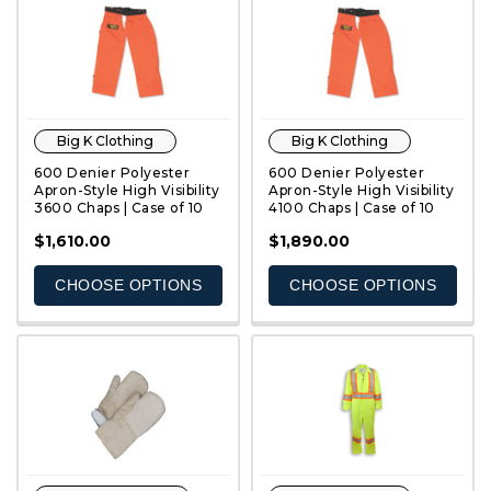
Big K Clothing
Big K Clothing
600 Denier Polyester
600 Denier Polyester
Apron-Style High Visibility
Apron-Style High Visibility
3600 Chaps | Case of 10
4100 Chaps | Case of 10
QUICK VIEW
QUICK VIEW
$1,610.00
$1,890.00
CHOOSE OPTIONS
CHOOSE OPTIONS