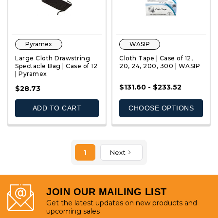
Pyramex
WASIP
Large Cloth Drawstring
Cloth Tape | Case of 12,
Spectacle Bag | Case of 12
20, 24, 200, 300 | WASIP
| Pyramex
$131.60 - $233.52
QUICK VIEW
QUICK VIEW
$28.73
ADD TO CART
CHOOSE OPTIONS
1
Next
JOIN OUR MAILING LIST
Get the latest updates on new products and
upcoming sales