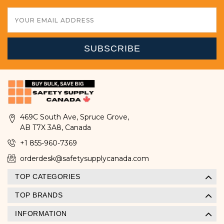
Email
Address
469C South Ave, Spruce Grove,
AB T7X 3A8, Canada
+1 855-960-7369
orderdesk@safetysupplycanada.com
TOP CATEGORIES
TOP BRANDS
INFORMATION