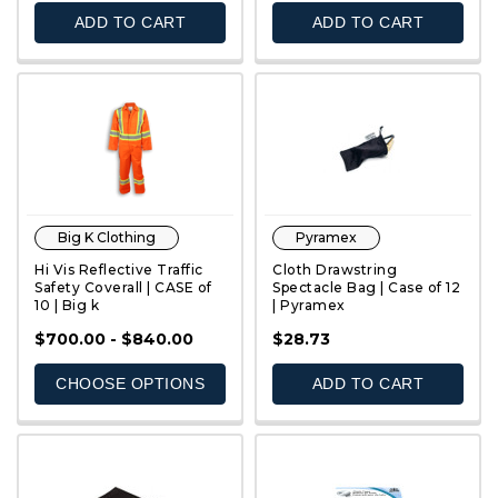
ADD TO CART
ADD TO CART
Big K Clothing
Pyramex
Hi Vis Reflective Traffic
Cloth Drawstring
Safety Coverall | CASE of
Spectacle Bag | Case of 12
10 | Big k
| Pyramex
QUICK VIEW
QUICK VIEW
$700.00 - $840.00
$28.73
CHOOSE OPTIONS
ADD TO CART