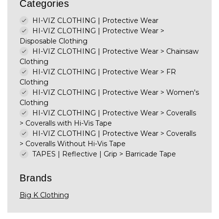
Categories
HI-VIZ CLOTHING | Protective Wear
HI-VIZ CLOTHING | Protective Wear
>
Disposable Clothing
HI-VIZ CLOTHING | Protective Wear
>
Chainsaw
Clothing
HI-VIZ CLOTHING | Protective Wear
>
FR
Clothing
HI-VIZ CLOTHING | Protective Wear
>
Women's
Clothing
HI-VIZ CLOTHING | Protective Wear
>
Coveralls
>
Coveralls with Hi-Vis Tape
HI-VIZ CLOTHING | Protective Wear
>
Coveralls
>
Coveralls Without Hi-Vis Tape
TAPES | Reflective | Grip
>
Barricade Tape
Brands
Big K Clothing