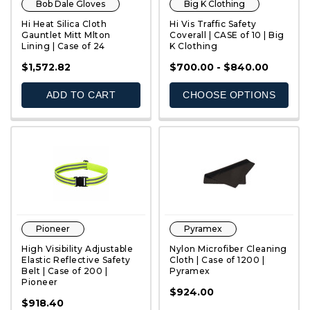
Bob Dale Gloves
Big K Clothing
Hi Heat Silica Cloth
Hi Vis Traffic Safety
Gauntlet Mitt Mlton
Coverall | CASE of 10 | Big
Lining | Case of 24
K Clothing
QUICK VIEW
QUICK VIEW
$1,572.82
$700.00 - $840.00
ADD TO CART
CHOOSE OPTIONS
Pioneer
Pyramex
High Visibility Adjustable
Nylon Microfiber Cleaning
Elastic Reflective Safety
Cloth | Case of 1200 |
Belt | Case of 200 |
Pyramex
Pioneer
QUICK VIEW
QUICK VIEW
$924.00
$918.40