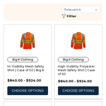
Fillter
Big K Clothing
Big K Clothing
Hi-Visibility Mesh Safety
High Visibility Polyester
Shirt | Case of 50 | Big K
Mesh Safety Shirt | Case
of 50
$840.00 - $924.00
QUICK VIEW
QUICK VIEW
$840.00 - $924.00
CHOOSE OPTIONS
CHOOSE OPTIONS