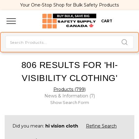
Your One-Stop Shop for Bulk Safety Products
CART
806 RESULTS FOR 'HI-
VISIBILITY CLOTHING'
Products (799)
News & Information (7)
Show Search Form
Did you mean:
hi vision cloth
Refine Search