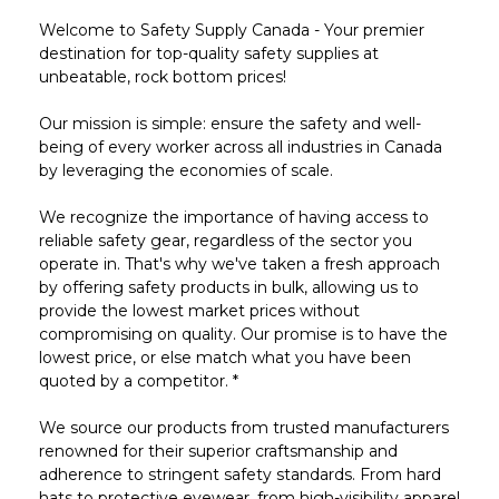
Welcome to Safety Supply Canada - Your premier
destination for top-quality safety supplies at
unbeatable, rock bottom prices!
Our mission is simple: ensure the safety and well-
being of every worker across all industries in Canada
by leveraging the economies of scale.
We recognize the importance of having access to
reliable safety gear, regardless of the sector you
operate in. That's why we've taken a fresh approach
by offering safety products in bulk, allowing us to
provide the lowest market prices without
compromising on quality. Our promise is to have the
lowest price, or else match what you have been
quoted by a competitor. *
We source our products from trusted manufacturers
renowned for their superior craftsmanship and
adherence to stringent safety standards. From hard
hats to protective eyewear, from high-visibility apparel