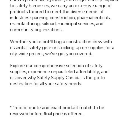
to safety harnesses, we carry an extensive range of
products tailored to meet the diverse needs of
industries spanning construction, pharmaceuticals,
manufacturing, railroad, municipal services, and
community organizations.
Whether you're outfitting a construction crew with
essential safety gear or stocking up on supplies for a
city-wide project, we've got you covered.
Explore our comprehensive selection of safety
supplies, experience unparalleled affordability, and
discover why Safety Supply Canada is the go-to
destination for all your safety needs.
*Proof of quote and exact product match to be
reviewed before final price is offered.