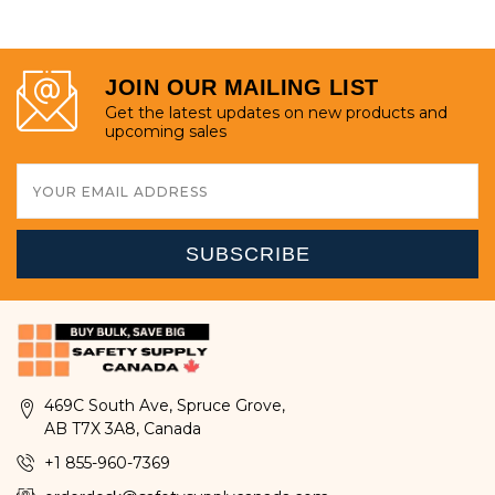
JOIN OUR MAILING LIST
Get the latest updates on new products and
upcoming sales
Email
Address
469C South Ave, Spruce Grove,
AB T7X 3A8, Canada
+1 855-960-7369