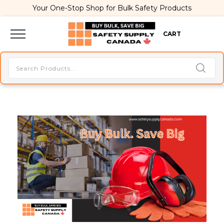
Your One-Stop Shop for Bulk Safety Products
CART