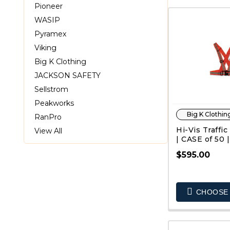
Pioneer
WASIP
Pyramex
Viking
Big K Clothing
JACKSON SAFETY
Sellstrom
Peakworks
Big K Clothin
RanPro
Hi-Vis Traffic
View All
| CASE of 50 |
$595.00
QUIC
CHOOSE 