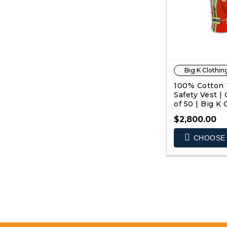
Big K Clothin
100% Cotton T
Safety Vest 
of 50 | Big K 
$2,800.00
CHOOSE 
QUIC