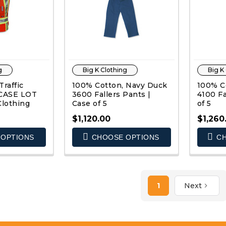
g
Big K Clothing
Big K
raffic
100% Cotton, Navy Duck
100% C
| CASE LOT
3600 Fallers Pants |
4100 Fa
Clothing
Case of 5
of 5
$1,120.00
$1,260
OPTIONS
CHOOSE OPTIONS
CH
K VIEW
QUICK VIEW
1
Next