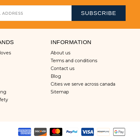
ANDS
INFORMATION
gloves
about us
terms and conditions
contact us
blog
cities we serve across canada
hing
sitemap
fety