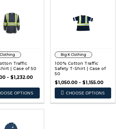
 Clothing
Big K Clothing
tton Traffic
100% Cotton Traffic
Shirt | Case of 50
Safety T-Shirt | Case of
50
00 - $1,232.00
$1,050.00 - $1,155.00
OOSE OPTIONS
CHOOSE OPTIONS
QUICK VIEW
QUICK VIEW