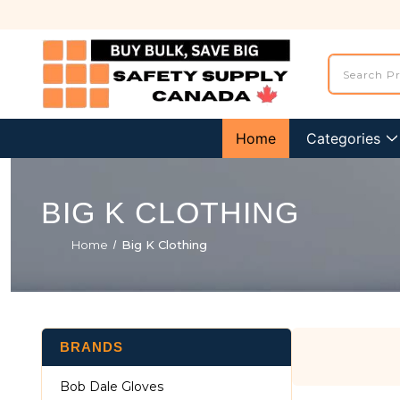
Home
Categories
BIG K CLOTHING
Home
Big K Clothing
BRANDS
Bob Dale Gloves