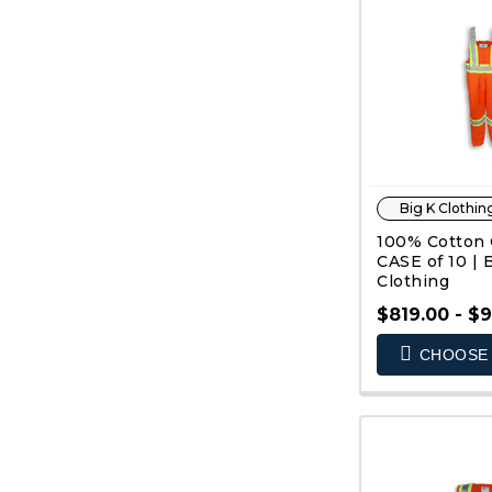
Big K Clothin
100% Cotton O
CASE of 10 | 
Clothing
$819.00 - $
CHOOSE 
QUIC