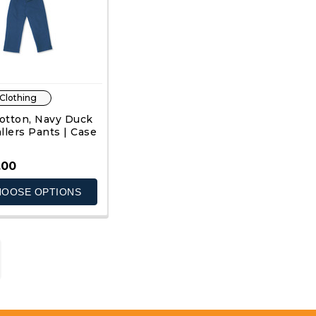
 Clothing
otton, Navy Duck
llers Pants | Case
.00
OOSE OPTIONS
QUICK VIEW