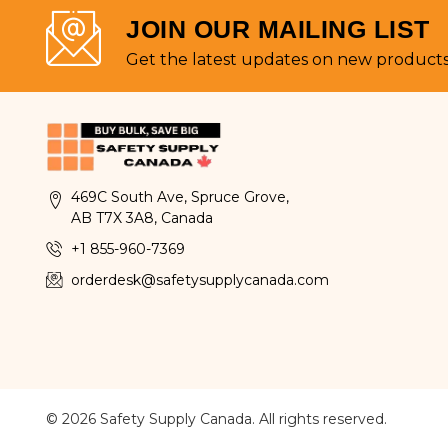
JOIN OUR MAILING LIST
Get the latest updates on new product
469C South Ave, Spruce Grove,
AB T7X 3A8, Canada
+1 855-960-7369
orderdesk@safetysupplycanada.com
© 2026 Safety Supply Canada. All rights reserved.