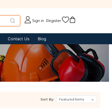
Sign in
Register
Contact Us
Blog
Sort By: