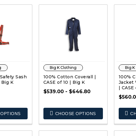
g
Big K Clothing
Big K
 Safety Sash
100% Cotton Coverall |
100% C
 Big K
CASE of 10 | Big K
Jacket 
| CASE 
$539.00 - $646.80
$560.0
K VIEW
QUICK VIEW
OPTIONS
CHOOSE OPTIONS
CH