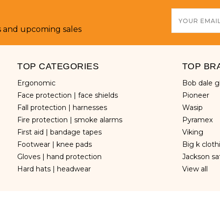
Email
Address
s and upcoming sales
TOP CATEGORIES
TOP BR
ergonomic
bob dale 
face protection | face shields
pioneer
fall protection | harnesses
wasip
fire protection | smoke alarms
pyramex
first aid | bandage tapes
viking
footwear | knee pads
big k clot
gloves | hand protection
jackson sa
hard hats | headwear
view all