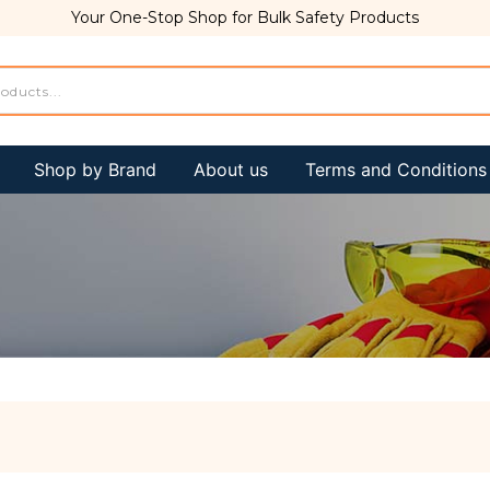
Your One-Stop Shop for Bulk Safety Products
Shop by Brand
About us
Terms and Conditions