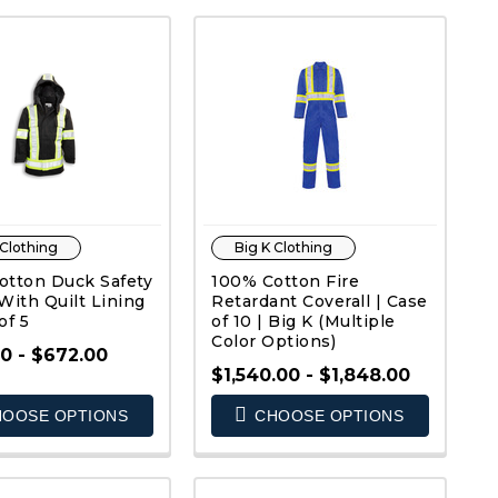
 Clothing
Big K Clothing
otton Duck Safety
100% Cotton Fire
With Quilt Lining
Retardant Coverall | Case
of 5
of 10 | Big K (Multiple
Color Options)
0 - $672.00
$1,540.00 - $1,848.00
QUICK VIEW
QUICK VIEW
OOSE OPTIONS
CHOOSE OPTIONS