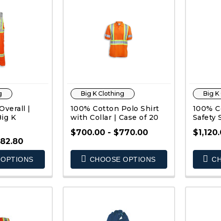
g
Big K Clothing
Big K
verall |
100% Cotton Polo Shirt
100% Co
Big K
with Collar | Case of 20
Safety 
$700.00 - $770.00
$1,120.
982.80
OPTIONS
CHOOSE OPTIONS
CH
K VIEW
QUICK VIEW