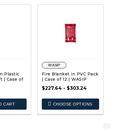
WASIP
n Plastic
Fire Blanket in PVC Pack
ft | Case of
| Case of 12 | WASIP
$227.64 - $303.24
O CART
CHOOSE OPTIONS
K VIEW
QUICK VIEW