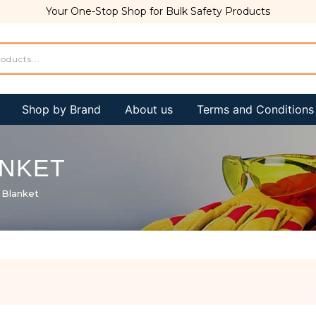
Your One-Stop Shop for Bulk Safety Products
Shop by Brand
About us
Terms and Conditions
ANKET
 Blanket