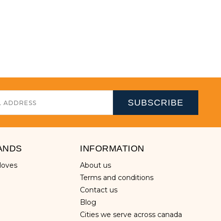
ANDS
INFORMATION
gloves
about us
terms and conditions
contact us
blog
cities we serve across canada