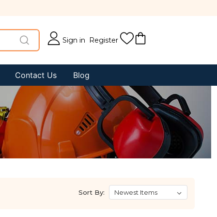
Sign in
Register
Contact Us
Blog
Sort By: