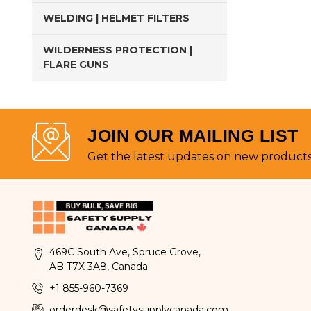
WELDING | HELMET FILTERS
WILDERNESS PROTECTION |
FLARE GUNS
JOIN OUR MAILING LIST
Get the latest updates on new product
469C South Ave, Spruce Grove,
AB T7X 3A8, Canada
+1 855-960-7369
orderdesk@safetysupplycanada.com