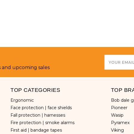
Email
Address
s and upcoming sales
TOP CATEGORIES
TOP BR
ergonomic
bob dale 
face protection | face shields
pioneer
fall protection | harnesses
wasip
fire protection | smoke alarms
pyramex
first aid | bandage tapes
viking