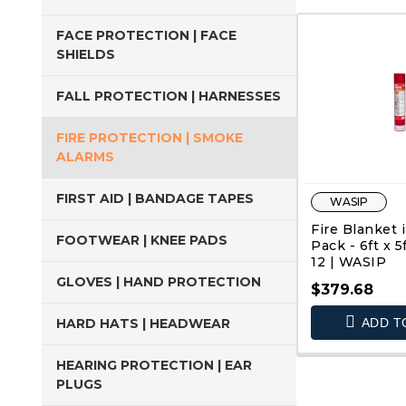
FACE PROTECTION | FACE
SHIELDS
FALL PROTECTION | HARNESSES
FIRE PROTECTION | SMOKE
ALARMS
FIRST AID | BANDAGE TAPES
WASIP
Fire Blanket i
FOOTWEAR | KNEE PADS
Pack - 6ft x 5
12 | WASIP
GLOVES | HAND PROTECTION
$379.68
HARD HATS | HEADWEAR
ADD T
QUIC
HEARING PROTECTION | EAR
PLUGS