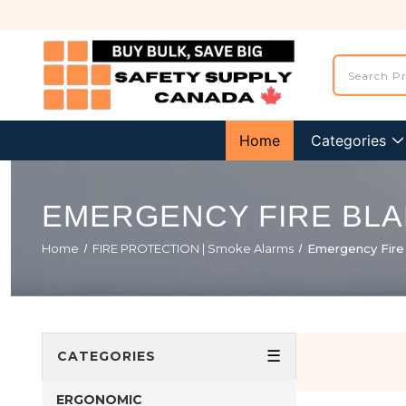
Home
Categories
EMERGENCY FIRE BL
Home
FIRE PROTECTION | Smoke Alarms
Emergency Fire
☰
CATEGORIES
ERGONOMIC