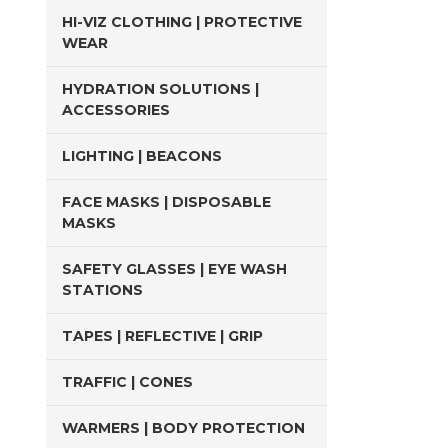
HI-VIZ CLOTHING | PROTECTIVE
WEAR
HYDRATION SOLUTIONS |
ACCESSORIES
LIGHTING | BEACONS
FACE MASKS | DISPOSABLE
MASKS
SAFETY GLASSES | EYE WASH
STATIONS
TAPES | REFLECTIVE | GRIP
TRAFFIC | CONES
WARMERS | BODY PROTECTION