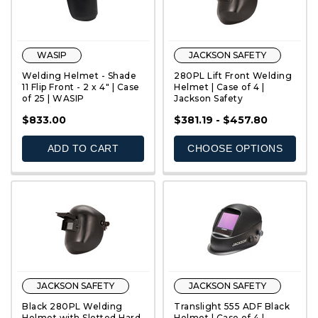
WASIP
JACKSON SAFETY
Welding Helmet - Shade
280PL Lift Front Welding
11 Flip Front - 2 x 4" | Case
Helmet | Case of 4 |
of 25 | WASIP
Jackson Safety
QUICK VIEW
QUICK VIEW
$833.00
$381.19 - $457.80
ADD TO CART
CHOOSE OPTIONS
JACKSON SAFETY
JACKSON SAFETY
Black 280PL Welding
Translight 555 ADF Black
Helmet with Slotted Hard
Helmet | Case of 4 |