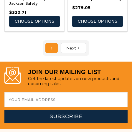
Jackson Safety
QUICK VIEW
QUICK VIEW
$279.05
$320.71
CHOOSE OPTIONS
CHOOSE OPTIONS
1
Next
JOIN OUR MAILING LIST
Get the latest updates on new products and
upcoming sales
Email
Address