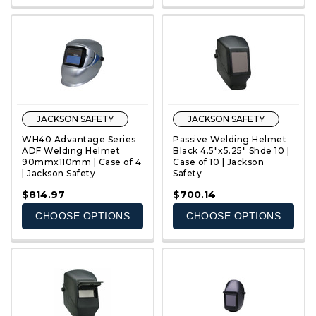
JACKSON SAFETY
JACKSON SAFETY
WH40 Advantage Series
Passive Welding Helmet
ADF Welding Helmet
Black 4.5"x5.25" Shde 10 |
90mmx110mm | Case of 4
Case of 10 | Jackson
| Jackson Safety
Safety
QUICK VIEW
QUICK VIEW
$814.97
$700.14
CHOOSE OPTIONS
CHOOSE OPTIONS