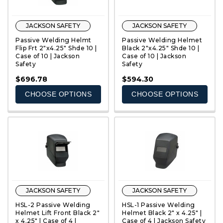
JACKSON SAFETY
JACKSON SAFETY
Passive Welding Helmt
Passive Welding Helmet
Flip Frt 2"x4.25" Shde 10 |
Black 2"x4.25" Shde 10 |
Case of 10 | Jackson
Case of 10 | Jackson
Safety
Safety
QUICK VIEW
QUICK VIEW
$696.78
$594.30
CHOOSE OPTIONS
CHOOSE OPTIONS
JACKSON SAFETY
JACKSON SAFETY
HSL-2 Passive Welding
HSL-1 Passive Welding
Helmet Lift Front Black 2"
Helmet Black 2" x 4.25" |
x 4.25" | Case of 4 |
Case of 4 | Jackson Safety