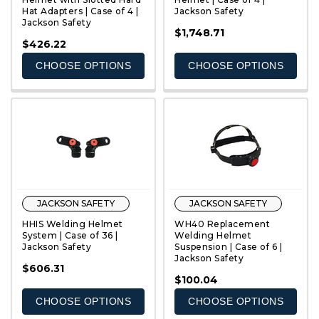
Hat Adapters | Case of 4 |
Jackson Safety
Jackson Safety
QUICK VIEW
QUICK VIEW
$1,748.71
$426.22
CHOOSE OPTIONS
CHOOSE OPTIONS
JACKSON SAFETY
JACKSON SAFETY
HHIS Welding Helmet
WH40 Replacement
System | Case of 36 |
Welding Helmet
Jackson Safety
Suspension | Case of 6 |
Jackson Safety
QUICK VIEW
QUICK VIEW
$606.31
$100.04
CHOOSE OPTIONS
CHOOSE OPTIONS