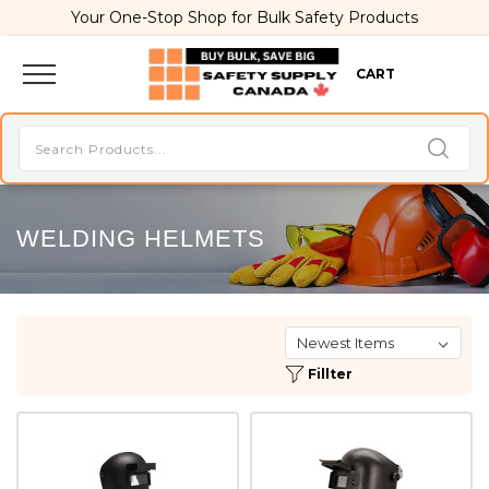
Your One-Stop Shop for Bulk Safety Products
CART
WELDING HELMETS
Fillter