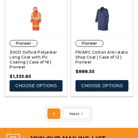
Pioneer
Pioneer
300D Oxford Polyester
FR/ARC Cotton Anti-static
Long Coat with PU
Shop Coat | Case of 12 |
Coating | Case of 18 |
Pioneer
Pioneer
QUICK VIEW
QUICK VIEW
$888.55
$1,335.85
CHOOSE OPTIONS
CHOOSE OPTIONS
1
Next