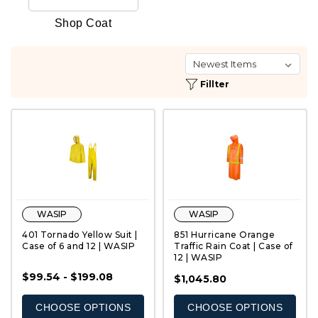
Shop Coat
Fillter
WASIP
WASIP
401 Tornado Yellow Suit |
851 Hurricane Orange
Case of 6 and 12 | WASIP
Traffic Rain Coat | Case of
12 | WASIP
$99.54 - $199.08
QUICK VIEW
QUICK VIEW
$1,045.80
CHOOSE OPTIONS
CHOOSE OPTIONS