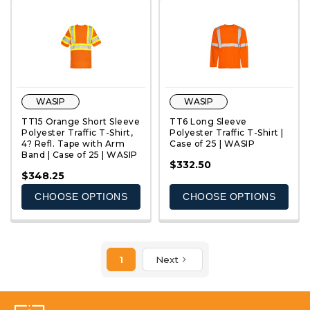
WASIP
WASIP
TT15 Orange Short Sleeve
TT6 Long Sleeve
Polyester Traffic T-Shirt,
Polyester Traffic T-Shirt |
4? Refl. Tape with Arm
Case of 25 | WASIP
Band | Case of 25 | WASIP
QUICK VIEW
QUICK VIEW
$332.50
$348.25
CHOOSE OPTIONS
CHOOSE OPTIONS
1
Next