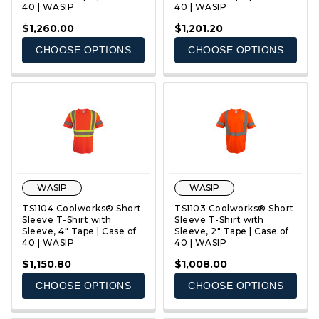
40 | WASIP
40 | WASIP
QUICK VIEW
QUICK VIEW
$1,260.00
$1,201.20
CHOOSE OPTIONS
CHOOSE OPTIONS
WASIP
WASIP
TS1104 Coolworks® Short
TS1103 Coolworks® Short
Sleeve T-Shirt with
Sleeve T-Shirt with
Sleeve, 4" Tape | Case of
Sleeve, 2" Tape | Case of
40 | WASIP
40 | WASIP
QUICK VIEW
QUICK VIEW
$1,150.80
$1,008.00
CHOOSE OPTIONS
CHOOSE OPTIONS