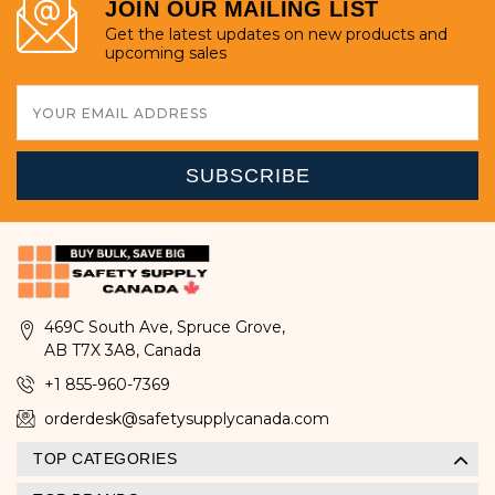
JOIN OUR MAILING LIST
Get the latest updates on new products and
upcoming sales
Email
Address
469C South Ave, Spruce Grove,
AB T7X 3A8, Canada
+1 855-960-7369
orderdesk@safetysupplycanada.com
TOP CATEGORIES