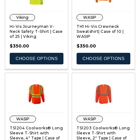
Viking
WASIP
Hi-Vis Journeyman V-
TH1 Hi-Vis Crewneck
Neck Safety T-Shirt | Case
Sweatshirt| Case of 10 |
of 25 | Viking
WASIP
QUICK VIEW
QUICK VIEW
$350.00
$350.00
CHOOSE OPTIONS
CHOOSE OPTIONS
WASIP
WASIP
TS1204 Coolworks® Long
TS1203 Coolworks® Long
Sleeve T-Shirt with
Sleeve T-Shirt with
Sleeve, 4" Tape | Case of
Sleeve, 2" Tape | Case of