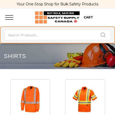
Your One-Stop Shop for Bulk Safety Products
CART
SHIRTS