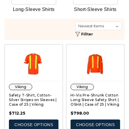
Long-Sleeve Shirts
Short-Sleeve Shirts
Fillter
Viking
Viking
Safety T-Shirt, Cotton-
Hi-Vis Pre-Shrunk Cotton
Silver Stripes on Sleeves |
Long Sleeve Safety Shirt |
Case of 25 | Viking
OSHA | Case of 25 | Viking
QUICK VIEW
QUICK VIEW
$712.25
$798.00
CHOOSE OPTIONS
CHOOSE OPTIONS