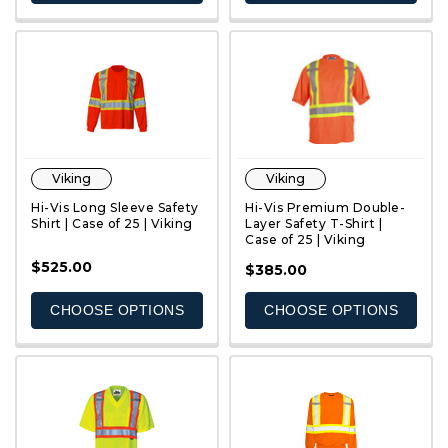
Viking
Viking
Hi-Vis Long Sleeve Safety
Hi-Vis Premium Double-
Shirt | Case of 25 | Viking
Layer Safety T-Shirt |
Case of 25 | Viking
$525.00
QUICK VIEW
QUICK VIEW
$385.00
CHOOSE OPTIONS
CHOOSE OPTIONS