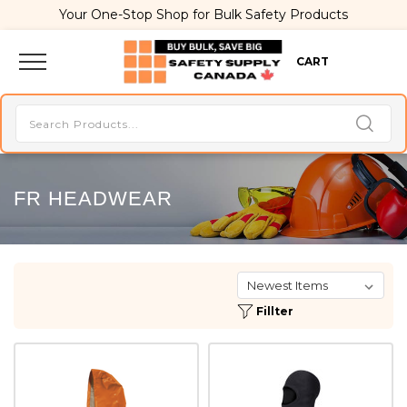
Your One-Stop Shop for Bulk Safety Products
CART
FR HEADWEAR
Fillter