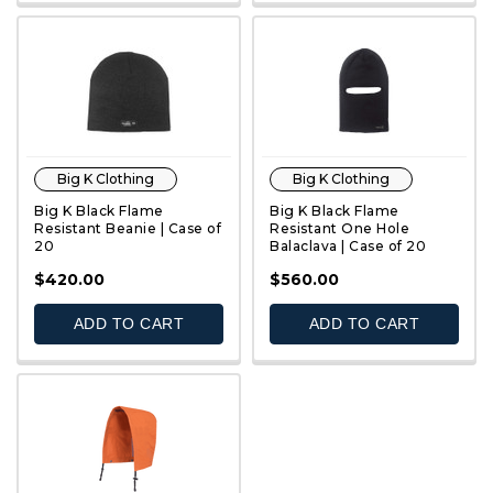
Big K Clothing
Big K Clothing
Big K Black Flame
Big K Black Flame
Resistant Beanie | Case of
Resistant One Hole
20
Balaclava | Case of 20
QUICK VIEW
QUICK VIEW
$420.00
$560.00
ADD TO CART
ADD TO CART