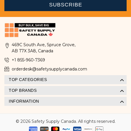
469C South Ave, Spruce Grove,
AB T7X 3A8, Canada
+1 855-960-7369
orderdesk@safetysupplycanada.com
TOP CATEGORIES
TOP BRANDS
INFORMATION
© 2026 Safety Supply Canada. All rights reserved.