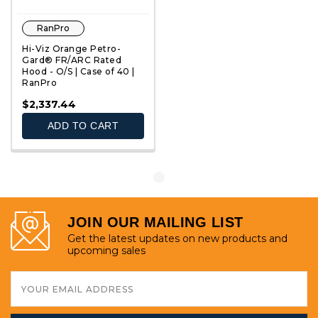
RanPro
Hi-Viz Orange Petro-
Gard® FR/ARC Rated
Hood - O/S | Case of 40 |
RanPro
QUICK VIEW
$2,337.44
ADD TO CART
JOIN OUR MAILING LIST
Get the latest updates on new products and
upcoming sales
Email
Address