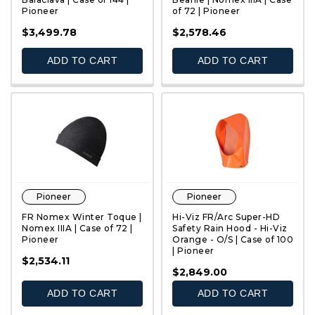
Pioneer
of 72 | Pioneer
QUICK VIEW
QUICK VIEW
$3,499.78
$2,578.46
ADD TO CART
ADD TO CART
Pioneer
Pioneer
FR Nomex Winter Toque |
Hi-Viz FR/Arc Super-HD
Nomex IIIA | Case of 72 |
Safety Rain Hood - Hi-Viz
Pioneer
Orange - O/S | Case of 100
| Pioneer
QUICK VIEW
QUICK VIEW
$2,534.11
$2,849.00
ADD TO CART
ADD TO CART