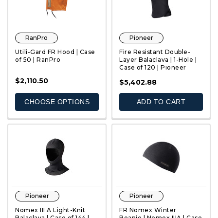
RanPro
Pioneer
Utili-Gard FR Hood | Case
Fire Resistant Double-
of 50 | RanPro
Layer Balaclava | 1-Hole |
Case of 120 | Pioneer
$2,110.50
QUICK VIEW
QUICK VIEW
$5,402.88
CHOOSE OPTIONS
ADD TO CART
Pioneer
Pioneer
Nomex III A Light-Knit
FR Nomex Winter
Balaclava | Case of 144 |
Beanie | Nomex IIIA | Case