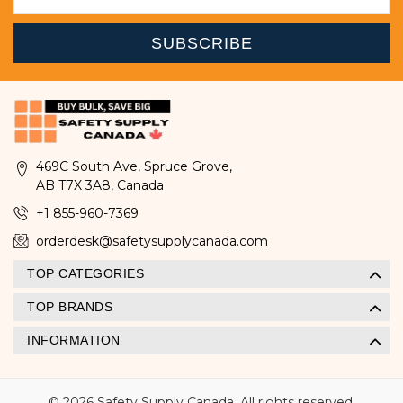
469C South Ave, Spruce Grove,
AB T7X 3A8, Canada
+1 855-960-7369
orderdesk@safetysupplycanada.com
TOP CATEGORIES
TOP BRANDS
INFORMATION
© 2026 Safety Supply Canada. All rights reserved.