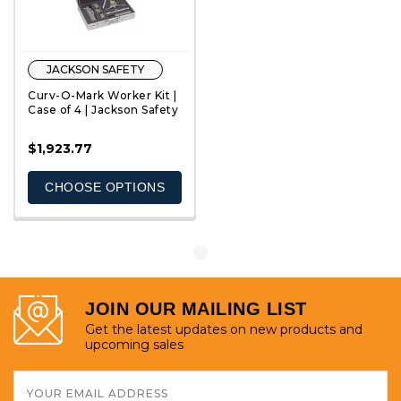
JACKSON SAFETY
Curv-O-Mark Worker Kit |
Case of 4 | Jackson Safety
$1,923.77
QUICK VIEW
CHOOSE OPTIONS
JOIN OUR MAILING LIST
Get the latest updates on new products and
upcoming sales
Email
Address