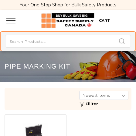
Your One-Stop Shop for Bulk Safety Products
CART
PIPE MARKING KIT
Fillter