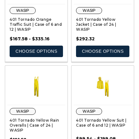
WASIP
WASIP
401 Tornado Orange
401 Tornado Yellow
Traffic Suit | Case of 6 and
Jacket | Case of 24 |
12 | WASIP
WASIP
QUICK VIEW
QUICK VIEW
$167.58 - $335.16
$292.32
CHOOSE OPTIONS
CHOOSE OPTIONS
WASIP
WASIP
401 Tornado Yellow Rain
401 Tornado Yellow Suit |
Overalls | Case of 24 |
Case of 6 and 12 | WASIP
WASIP
$99.54 - $199.08
QUICK VIEW
QUICK VIEW