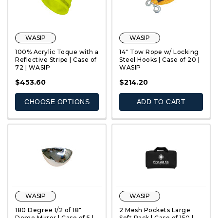
WASIP
WASIP
100% Acrylic Toque with a
14" Tow Rope w/ Locking
Reflective Stripe | Case of
Steel Hooks | Case of 20 |
72 | WASIP
WASIP
QUICK VIEW
QUICK VIEW
$453.60
$214.20
CHOOSE OPTIONS
ADD TO CART
WASIP
WASIP
180 Degree 1/2 of 18"
2 Mesh Pockets Large
Dome Mirror | Case of 5 |
Soft Pack | Case of 150 |