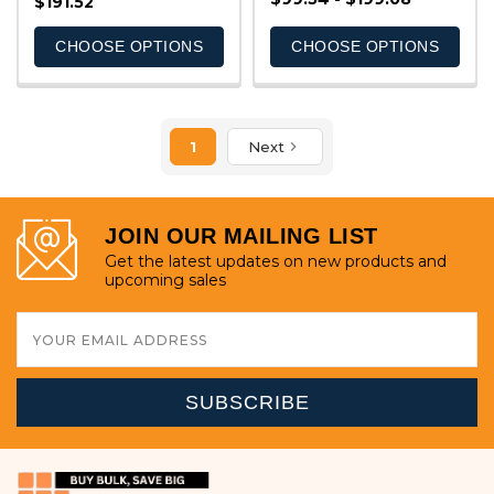
$191.52
CHOOSE OPTIONS
CHOOSE OPTIONS
1
Next
JOIN OUR MAILING LIST
Get the latest updates on new products and
upcoming sales
Email
Address