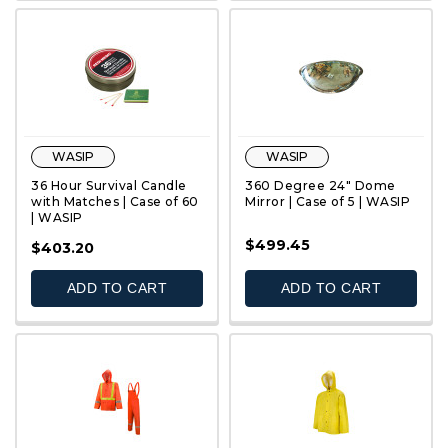
WASIP
WASIP
36 Hour Survival Candle
360 Degree 24" Dome
with Matches | Case of 60
Mirror | Case of 5 | WASIP
| WASIP
$499.45
QUICK VIEW
QUICK VIEW
$403.20
ADD TO CART
ADD TO CART