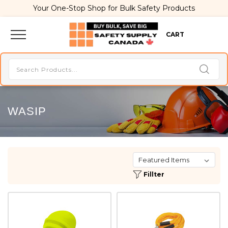
Your One-Stop Shop for Bulk Safety Products
CART
WASIP
Fillter