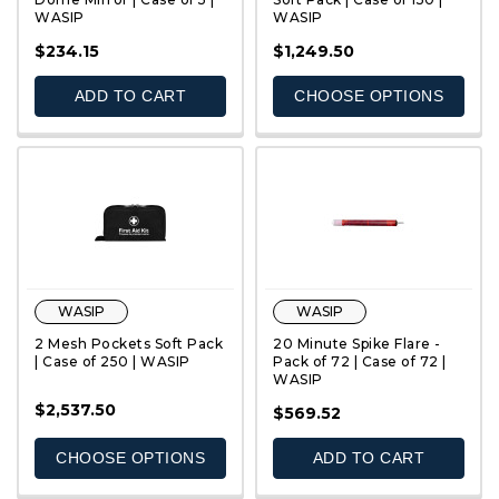
WASIP
WASIP
QUICK VIEW
QUICK VIEW
$234.15
$1,249.50
ADD TO CART
CHOOSE OPTIONS
WASIP
WASIP
2 Mesh Pockets Soft Pack
20 Minute Spike Flare -
| Case of 250 | WASIP
Pack of 72 | Case of 72 |
WASIP
$2,537.50
QUICK VIEW
QUICK VIEW
$569.52
CHOOSE OPTIONS
ADD TO CART