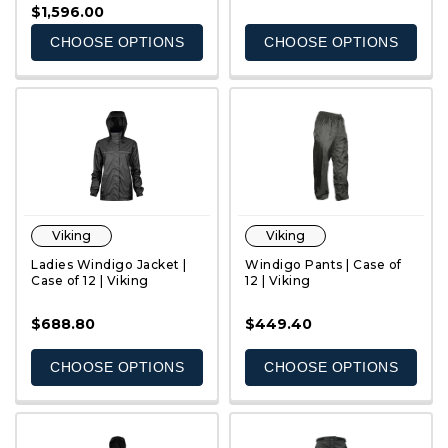
$1,596.00
CHOOSE OPTIONS
CHOOSE OPTIONS
Viking
Viking
Ladies Windigo Jacket |
Windigo Pants | Case of
Case of 12 | Viking
12 | Viking
$688.80
$449.40
QUICK VIEW
QUICK VIEW
CHOOSE OPTIONS
CHOOSE OPTIONS