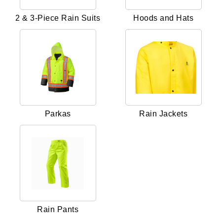
2 & 3-Piece Rain Suits
Hoods and Hats
Parkas
Rain Jackets
Rain Pants