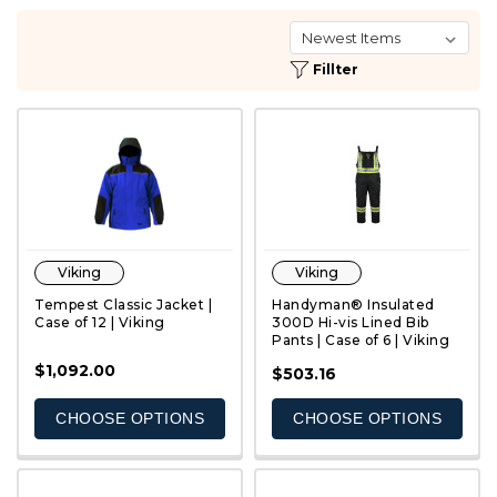
Fillter
Viking
Viking
Tempest Classic Jacket |
Handyman® Insulated
Case of 12 | Viking
300D Hi-vis Lined Bib
Pants | Case of 6 | Viking
$1,092.00
QUICK VIEW
QUICK VIEW
$503.16
CHOOSE OPTIONS
CHOOSE OPTIONS