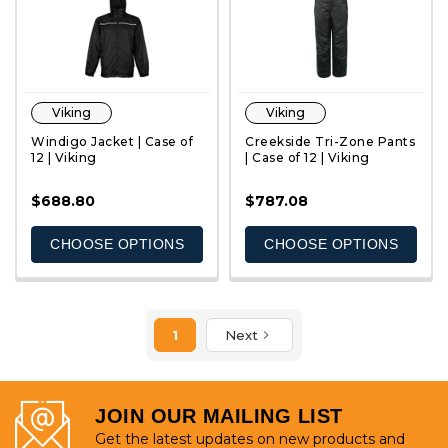
Viking
Viking
Windigo Jacket | Case of
Creekside Tri-Zone Pants
12 | Viking
| Case of 12 | Viking
$688.80
$787.08
QUICK VIEW
QUICK VIEW
CHOOSE OPTIONS
CHOOSE OPTIONS
1
Next
JOIN OUR MAILING LIST
Get the latest updates on new products and