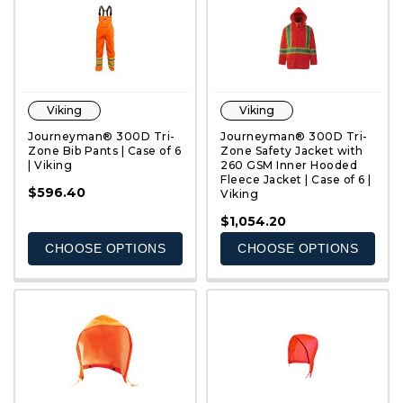
Viking
Viking
Journeyman® 300D Tri-
Journeyman® 300D Tri-
Zone Bib Pants | Case of 6
Zone Safety Jacket with
| Viking
260 GSM Inner Hooded
Fleece Jacket | Case of 6 |
QUICK VIEW
QUICK VIEW
$596.40
Viking
$1,054.20
CHOOSE OPTIONS
CHOOSE OPTIONS