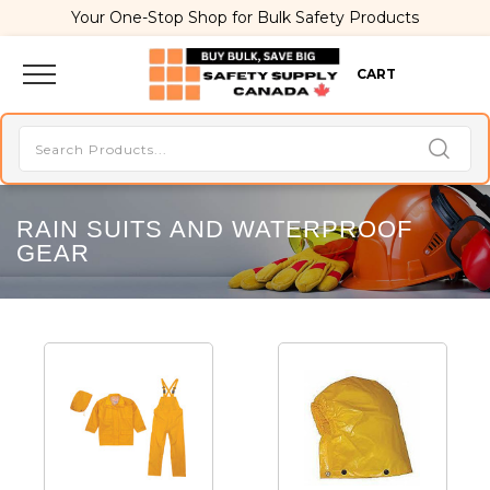
Your One-Stop Shop for Bulk Safety Products
CART
RAIN SUITS AND WATERPROOF
GEAR