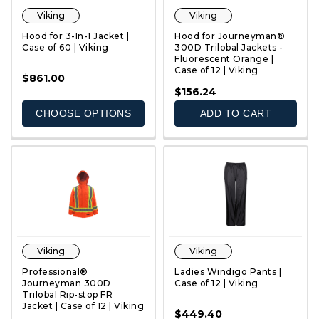
Viking
Viking
Hood for 3-In-1 Jacket |
Hood for Journeyman®
Case of 60 | Viking
300D Trilobal Jackets -
Fluorescent Orange |
Case of 12 | Viking
$861.00
QUICK VIEW
QUICK VIEW
$156.24
CHOOSE OPTIONS
ADD TO CART
Viking
Viking
Professional®
Ladies Windigo Pants |
Journeyman 300D
Case of 12 | Viking
Trilobal Rip-stop FR
Jacket | Case of 12 | Viking
$449.40
QUICK VIEW
QUICK VIEW