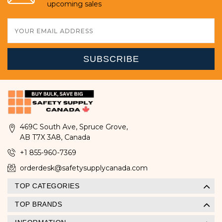
upcoming sales
Email
Address
469C South Ave, Spruce Grove,
AB T7X 3A8, Canada
+1 855-960-7369
orderdesk@safetysupplycanada.com
TOP CATEGORIES
TOP BRANDS