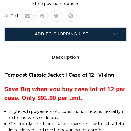
QUANTITY
TEMPEST
More payment options
OF
CLASSIC
TEMPEST
JACKET
CLASSIC
|
SHARE:
JACKET
CASE
|
OF
CASE
12
OF
|
12
VIKING
ADD TO SHOPPING LIST
|
VIKING
Description
Tempest Classic Jacket | Case of 12 | Viking
Save Big when you buy case lot of 12 per
case. Only $91.00 per unit.
High-tech polyester/PVC construction retains flexibility in
extreme wet conditions
Generously sized for ease of movement, with full taffeta-
lined sleeves and mesh body lining for comfort