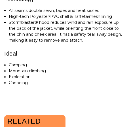
All seams double sewn, tapes and heat sealed
High-tech Polyester/PVC shell & Taffeta/mesh lining
Stormblaster® hood reduces wind and rain exposure up
the back of the jacket, while orienting the front close to
the chin and cheek area. It has a safety tear away design,
making it easy to remove and attach.
Ideal
Camping
Mountain climbing
Exploration
Canoeing
RELATED