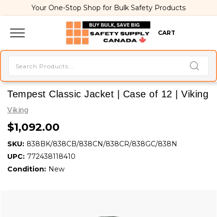
Your One-Stop Shop for Bulk Safety Products
CART
Tempest Classic Jacket | Case of 12 | Viking
Viking
$1,092.00
SKU:
838BK/838CB/838CN/838CR/838GC/838N
UPC:
772438118410
Condition:
New