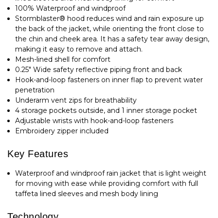
100% Waterproof and windproof
Stormblaster® hood reduces wind and rain exposure up
the back of the jacket, while orienting the front close to
the chin and cheek area. It has a safety tear away design,
making it easy to remove and attach.
Mesh-lined shell for comfort
0.25" Wide safety reflective piping front and back
Hook-and-loop fasteners on inner flap to prevent water
penetration
Underarm vent zips for breathability
4 storage pockets outside, and 1 inner storage pocket
Adjustable wrists with hook-and-loop fasteners
Embroidery zipper included
Key Features
Waterproof and windproof rain jacket that is light weight
for moving with ease while providing comfort with full
taffeta lined sleeves and mesh body lining
Technology