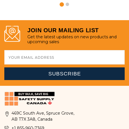
JOIN OUR MAILING LIST
Get the latest updates on new products and
upcoming sales
Email
Address
469C South Ave, Spruce Grove,
AB T7X 3A8, Canada
+1 855-960-7369