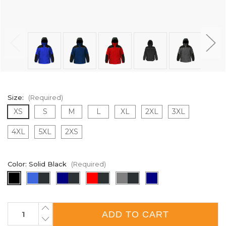
Size:
(Required)
XS
S
M
L
XL
2XL
3XL
4XL
5XL
2XS
Color:
Solid Black
(Required)
Current
INCREASE
QUANTITY
Stock:
DECREASE
OF