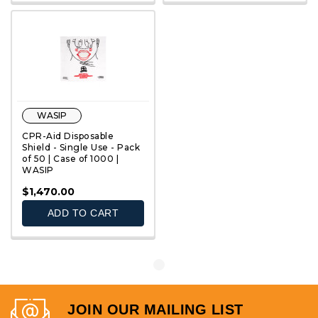
WASIP
CPR-Aid Disposable
Shield - Single Use - Pack
of 50 | Case of 1000 |
WASIP
QUICK VIEW
$1,470.00
ADD TO CART
JOIN OUR MAILING LIST