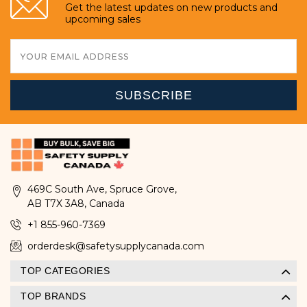
Get the latest updates on new products and
upcoming sales
Email
Address
469C South Ave, Spruce Grove,
AB T7X 3A8, Canada
+1 855-960-7369
orderdesk@safetysupplycanada.com
TOP CATEGORIES
TOP BRANDS