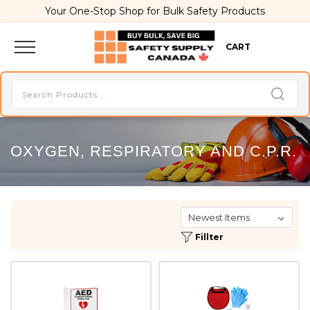
Your One-Stop Shop for Bulk Safety Products
CART
OXYGEN, RESPIRATORY AND C.P.R.
Fillter