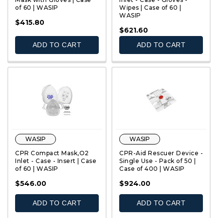
of 60 | WASIP
Wipes | Case of 60 |
WASIP
QUICK VIEW
QUICK VIEW
$415.80
$621.60
ADD TO CART
ADD TO CART
WASIP
WASIP
CPR Compact Mask,O2
CPR-Aid Rescuer Device -
Inlet - Case - Insert | Case
Single Use - Pack of 50 |
of 60 | WASIP
Case of 400 | WASIP
QUICK VIEW
QUICK VIEW
$546.00
$924.00
ADD TO CART
ADD TO CART