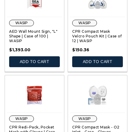
WASIP
WASIP
AED Wall Mount Sign, "L"
CPR Compact Mask
Shape | Case of 100 |
Velcro Pouch Kit | Case of
WASIP
12 | WASIP
QUICK VIEW
QUICK VIEW
$1,393.00
$150.36
ADD TO CART
ADD TO CART
WASIP
WASIP
CPR Redi-Pack, Pocket
CPR Compact Mask - O2
Mask with Gloves | Case
Inlet - Case - Gloves -