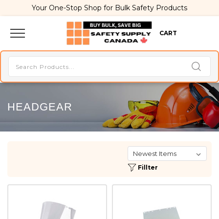
Your One-Stop Shop for Bulk Safety Products
CART
HEADGEAR
Fillter