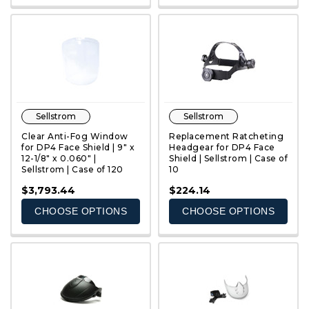
Sellstrom
Sellstrom
Clear Anti-Fog Window
Replacement Ratcheting
for DP4 Face Shield | 9" x
Headgear for DP4 Face
12-1/8" x 0.060" |
Shield | Sellstrom | Case of
Sellstrom | Case of 120
10
QUICK VIEW
QUICK VIEW
$3,793.44
$224.14
CHOOSE OPTIONS
CHOOSE OPTIONS