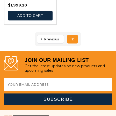
QUICK VIEW
$1,999.20
ADD TO CART
Previous
2
JOIN OUR MAILING LIST
Get the latest updates on new products and
upcoming sales
Email
Address