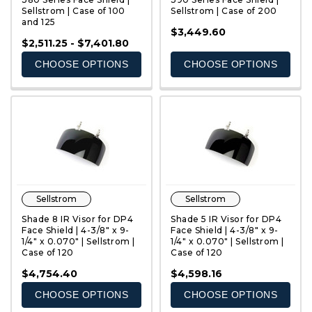
Sellstrom | Case of 100
Sellstrom | Case of 200
and 125
QUICK VIEW
QUICK VIEW
$3,449.60
$2,511.25 - $7,401.80
CHOOSE OPTIONS
CHOOSE OPTIONS
Sellstrom
Sellstrom
Shade 8 IR Visor for DP4
Shade 5 IR Visor for DP4
Face Shield | 4-3/8" x 9-
Face Shield | 4-3/8" x 9-
1/4" x 0.070" | Sellstrom |
1/4" x 0.070" | Sellstrom |
Case of 120
Case of 120
QUICK VIEW
QUICK VIEW
$4,754.40
$4,598.16
CHOOSE OPTIONS
CHOOSE OPTIONS