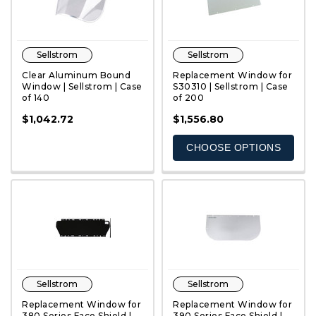
Sellstrom
Sellstrom
Clear Aluminum Bound
Replacement Window for
Window | Sellstrom | Case
S30310 | Sellstrom | Case
of 140
of 200
QUICK VIEW
QUICK VIEW
$1,042.72
$1,556.80
CHOOSE OPTIONS
Sellstrom
Sellstrom
Replacement Window for
Replacement Window for
380 Series Face Shield |
390 Series Face Shield |