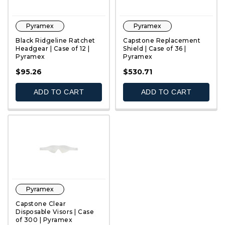
Pyramex
Pyramex
Black Ridgeline Ratchet
Capstone Replacement
Headgear | Case of 12 |
Shield | Case of 36 |
Pyramex
Pyramex
QUICK VIEW
QUICK VIEW
$95.26
$530.71
ADD TO CART
ADD TO CART
Pyramex
Capstone Clear
Disposable Visors | Case
of 300 | Pyramex