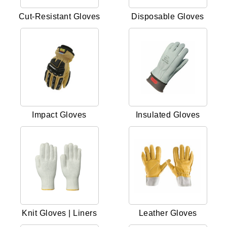
Cut-Resistant Gloves
Disposable Gloves
Impact Gloves
Insulated Gloves
Knit Gloves | Liners
Leather Gloves