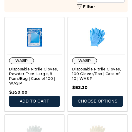
Fillter
WASIP
WASIP
Disposable Nitrile Gloves,
Disposable Nitrile Gloves,
Powder Free, Large, 8
100 Gloves/Box | Case of
Pairs/Bag | Case of 100 |
10 | WASIP
WASIP
QUICK VIEW
QUICK VIEW
$83.30
$350.00
ADD TO CART
CHOOSE OPTIONS