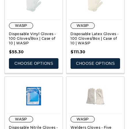
WASIP
WASIP
Disposable Vinyl Gloves -
Disposable Latex Gloves -
100 Gloves/Box | Case of
100 Gloves/Box | Case of
10 | WASIP
10 | WASIP
QUICK VIEW
QUICK VIEW
$55.30
$111.30
CHOOSE OPTIONS
CHOOSE OPTIONS
WASIP
WASIP
Disposable Nitrile Gloves -
Welders Gloves - Five