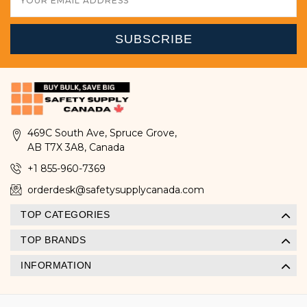
Address
469C South Ave, Spruce Grove,
AB T7X 3A8, Canada
+1 855-960-7369
orderdesk@safetysupplycanada.com
TOP CATEGORIES
TOP BRANDS
INFORMATION