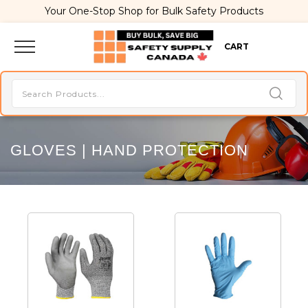
Your One-Stop Shop for Bulk Safety Products
CART
GLOVES | HAND PROTECTION