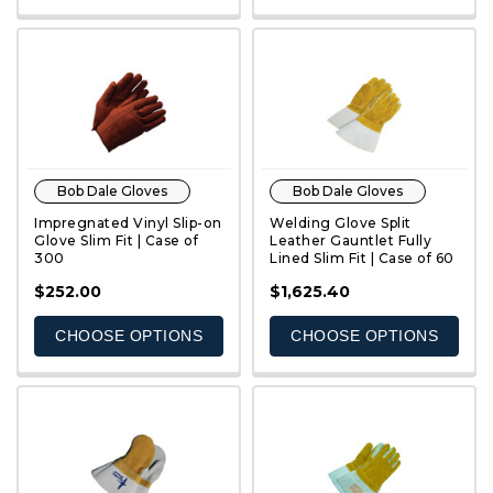
Bob Dale Gloves
Bob Dale Gloves
Impregnated Vinyl Slip-on
Welding Glove Split
Glove Slim Fit | Case of
Leather Gauntlet Fully
300
Lined Slim Fit | Case of 60
QUICK VIEW
QUICK VIEW
$252.00
$1,625.40
CHOOSE OPTIONS
CHOOSE OPTIONS