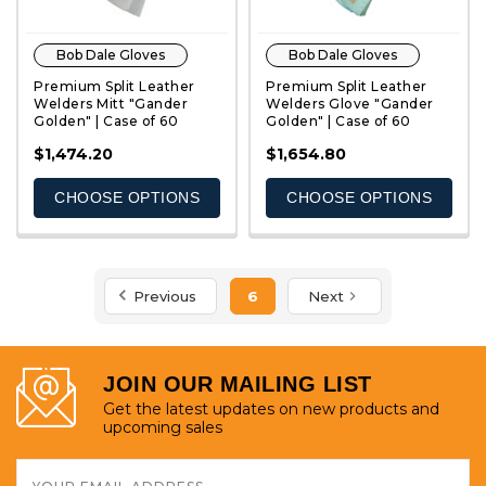
Bob Dale Gloves
Bob Dale Gloves
Premium Split Leather
Premium Split Leather
Welders Mitt "Gander
Welders Glove "Gander
Golden" | Case of 60
Golden" | Case of 60
QUICK VIEW
QUICK VIEW
$1,474.20
$1,654.80
CHOOSE OPTIONS
CHOOSE OPTIONS
Previous
6
Next
JOIN OUR MAILING LIST
Get the latest updates on new products and
upcoming sales
Email