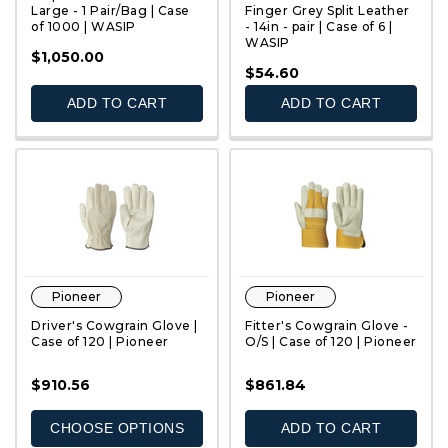
Large - 1 Pair/Bag | Case
Finger Grey Split Leather
of 1000 | WASIP
- 14in - pair | Case of 6 |
WASIP
QUICK VIEW
QUICK VIEW
$1,050.00
$54.60
ADD TO CART
ADD TO CART
Pioneer
Pioneer
Driver's Cowgrain Glove |
Fitter's Cowgrain Glove -
Case of 120 | Pioneer
O/S | Case of 120 | Pioneer
$910.56
$861.84
QUICK VIEW
QUICK VIEW
CHOOSE OPTIONS
ADD TO CART