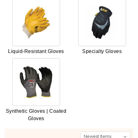
Liquid-Resistant Gloves
Specialty Gloves
Synthetic Gloves | Coated
Gloves