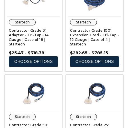
Startech
Startech
Contractor Grade 3'
Contractor Grade 100'
Adapter - Tri-Tap - 14
Extension Cord - Tri-Tap -
Gauge | Case of 18 |
12 Gauge | Case of 4 |
Startech
Startech
QUICK VIEW
QUICK VIEW
$25.47 - $318.38
$282.65 - $785.15
CHOOSE OPTIONS
CHOOSE OPTIONS
Startech
Startech
Contractor Grade 50'
Contractor Grade 25'