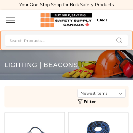
Your One-Stop Shop for Bulk Safety Products
CART
LIGHTING | BEACONS
Fillter