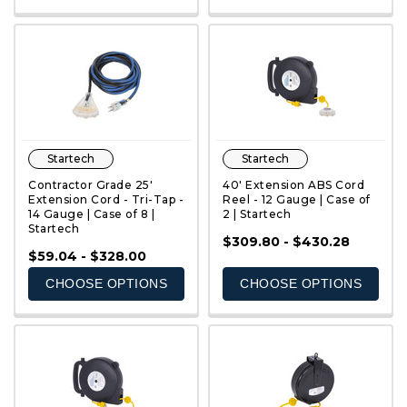
Startech
Startech
Contractor Grade 25'
40' Extension ABS Cord
Extension Cord - Tri-Tap -
Reel - 12 Gauge | Case of
14 Gauge | Case of 8 |
2 | Startech
Startech
QUICK VIEW
QUICK VIEW
$309.80 - $430.28
$59.04 - $328.00
CHOOSE OPTIONS
CHOOSE OPTIONS