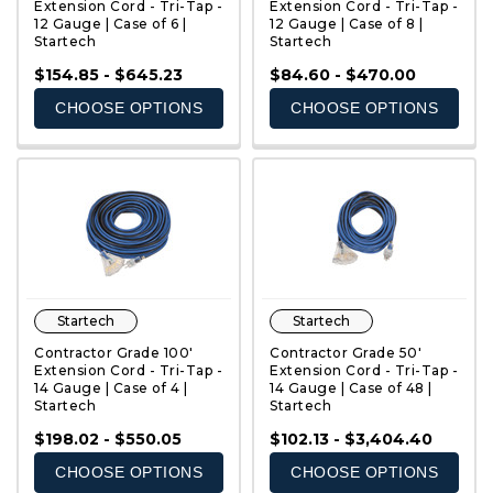
Extension Cord - Tri-Tap -
Extension Cord - Tri-Tap -
12 Gauge | Case of 6 |
12 Gauge | Case of 8 |
Startech
Startech
QUICK VIEW
QUICK VIEW
$154.85 - $645.23
$84.60 - $470.00
CHOOSE OPTIONS
CHOOSE OPTIONS
Startech
Startech
Contractor Grade 100'
Contractor Grade 50'
Extension Cord - Tri-Tap -
Extension Cord - Tri-Tap -
14 Gauge | Case of 4 |
14 Gauge | Case of 48 |
Startech
Startech
QUICK VIEW
QUICK VIEW
$198.02 - $550.05
$102.13 - $3,404.40
CHOOSE OPTIONS
CHOOSE OPTIONS