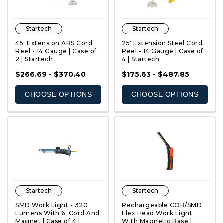
Startech
Startech
45' Extension ABS Cord
25' Extension Steel Cord
Reel - 14 Gauge | Case of
Reel - 14 Gauge | Case of
2 | Startech
4 | Startech
QUICK VIEW
QUICK VIEW
$266.69 - $370.40
$175.63 - $487.85
CHOOSE OPTIONS
CHOOSE OPTIONS
Startech
Startech
SMD Work Light - 320
Rechargeable COB/SMD
Lumens With 6' Cord And
Flex Head Work Light
Magnet | Case of 4 |
With Magnetic Base |