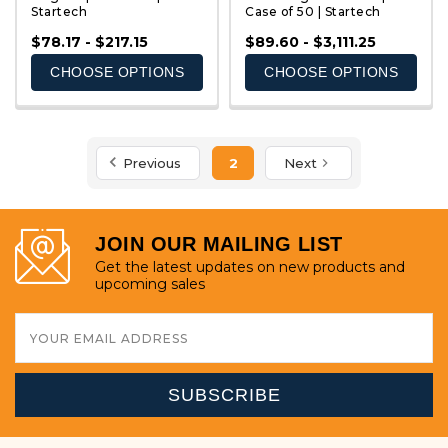
Startech
Case of 50 | Startech
QUICK VIEW
QUICK VIEW
$78.17 - $217.15
$89.60 - $3,111.25
CHOOSE OPTIONS
CHOOSE OPTIONS
Previous
2
Next
JOIN OUR MAILING LIST
Get the latest updates on new products and
upcoming sales
Email
Address