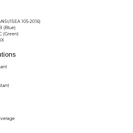
ANSI/ISEA 105-2016)
 (Blue)
C (Green)
XX
tions
tant
t
stant
overage