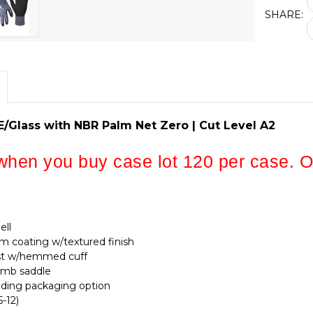
SHARE:
/Glass with NBR Palm Net Zero | Cut Level A2
hen you buy case lot 120 per case. On
ell
 coating w/textured finish
rist w/hemmed cuff
umb saddle
nding packaging option
5-12)