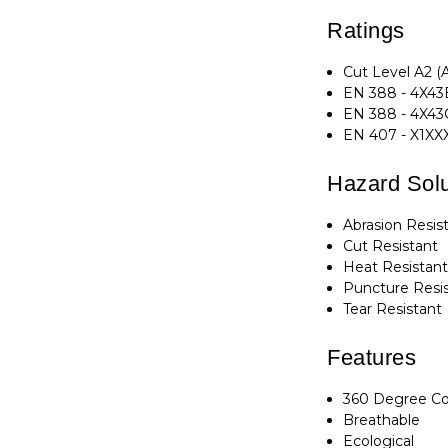
Ratings
Cut Level A2 (
EN 388 - 4X43B
EN 388 - 4X43
EN 407 - X1XX
Hazard Solu
Abrasion Resis
Cut Resistant
Heat Resistan
Puncture Resi
Tear Resistant
Features
360 Degree C
Breathable
Ecological