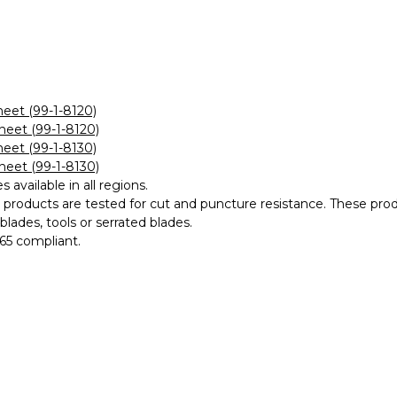
eet (99-1-8120)
eet (99-1-8120)
eet (99-1-8130)
eet (99-1-8130)
es available in all regions.
s products are tested for cut and puncture resistance. The
lades, tools or serrated blades.
65 compliant.