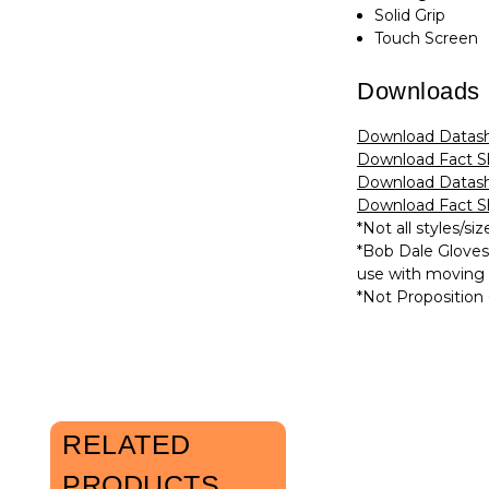
Solid Grip
Touch Screen
Downloads
Download Datash
Download Fact Sh
Download Datash
Download Fact Sh
*Not all styles/siz
*Bob Dale Glove
use with moving b
*Not Proposition 
RELATED
PRODUCTS