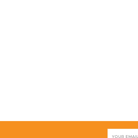
Email