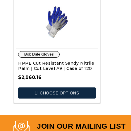
Bob Dale Gloves
HPPE Cut Resistant Sandy Nitrile
Palm | Cut Level A9 | Case of 120
$2,960.16
CHOOSE OPTIONS
QUICK VIEW
JOIN OUR MAILING LIST