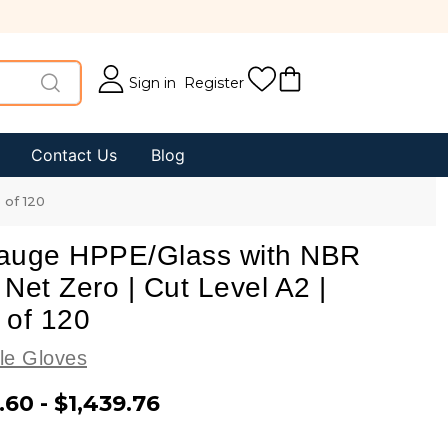
Sign in
Register
Contact Us
Blog
 of 120
auge HPPE/Glass with NBR
Net Zero | Cut Level A2 |
 of 120
le Gloves
.60 - $1,439.76