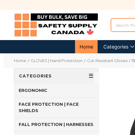
Home
Categories
Home
GLOVES | Hand Protection
Cut-Resistant Gloves
1
☰
CATEGORIES
ERGONOMIC
FACE PROTECTION | FACE
SHIELDS
FALL PROTECTION | HARNESSES