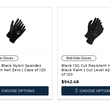
e Gloves
Bob Dale Gloves
 Black Nylon Spandex
Black 13G Cut Resistant
 Net Zero | Case of 120
Black Palm | Cut Level A2
of 120
$942.48
CHOOSE OPTIONS
CHOOSE OPTIO
QUICK VIEW
QUICK VIEW