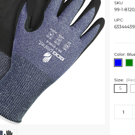
SKU:
99-1-8120
UPC:
63344439
Color:
Blu
Size:
(Req
5
Current
Stock: