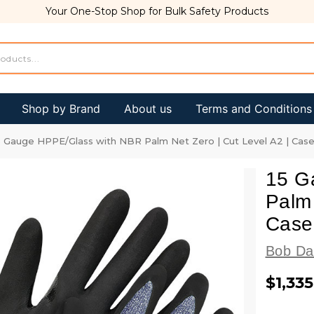
Your One-Stop Shop for Bulk Safety Products
Shop by Brand
About us
Terms and Conditions
5 Gauge HPPE/Glass with NBR Palm Net Zero | Cut Level A2 | Case
15 G
Palm 
Case
Bob Da
$1,335