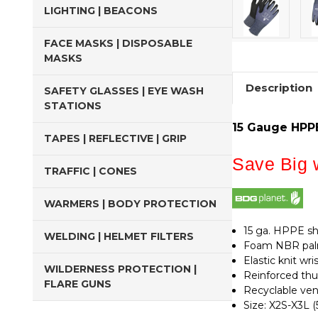
LIGHTING | BEACONS
FACE MASKS | DISPOSABLE
MASKS
Description
SAFETY GLASSES | EYE WASH
STATIONS
15 Gauge HPPE
TAPES | REFLECTIVE | GRIP
Save Big w
TRAFFIC | CONES
WARMERS | BODY PROTECTION
15 ga. HPPE sh
WELDING | HELMET FILTERS
Foam NBR palm
Elastic knit w
WILDERNESS PROTECTION |
Reinforced th
FLARE GUNS
Recyclable ve
Size: X2S-X3L (