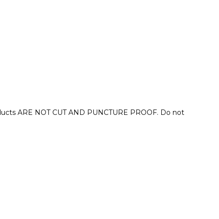
se products ARE NOT CUT AND PUNCTURE PROOF. Do not