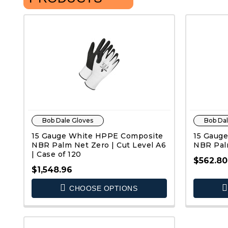
Bob Dale Gloves
Bob Dal
15 Gauge White HPPE Composite
15 Gauge
NBR Palm Net Zero | Cut Level A6
NBR Palm
| Case of 120
$562.80
$1,548.96
CHOOSE OPTIONS
QUICK VIEW