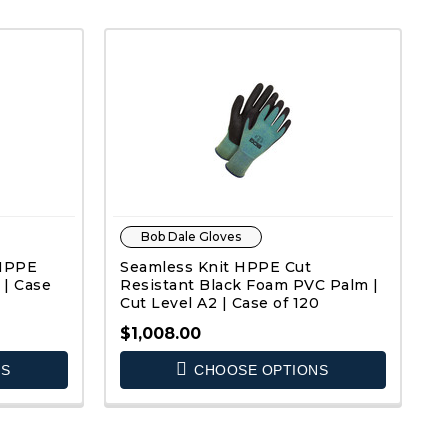
Bob Dale Gloves
 HPPE
Seamless Knit HPPE Cut
 | Case
Resistant Black Foam PVC Palm |
Cut Level A2 | Case of 120
$1,008.00
NS
CHOOSE OPTIONS
QUICK VIEW