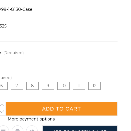
/99-1-8130-Case
325
e
(Required)
uired)
6
7
8
9
10
11
12
INCREASE
QUANTITY
DECREASE
OF
QUANTITY
15
More payment options
OF
GAUGE
15
HPPE/GLASS
GAUGE
WITH