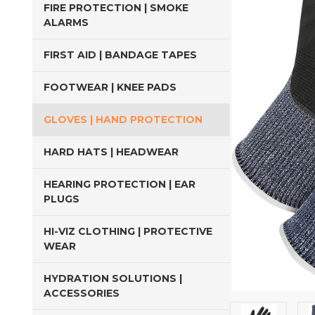
FIRE PROTECTION | SMOKE
ALARMS
FIRST AID | BANDAGE TAPES
FOOTWEAR | KNEE PADS
GLOVES | HAND PROTECTION
HARD HATS | HEADWEAR
HEARING PROTECTION | EAR
PLUGS
HI-VIZ CLOTHING | PROTECTIVE
WEAR
HYDRATION SOLUTIONS |
ACCESSORIES