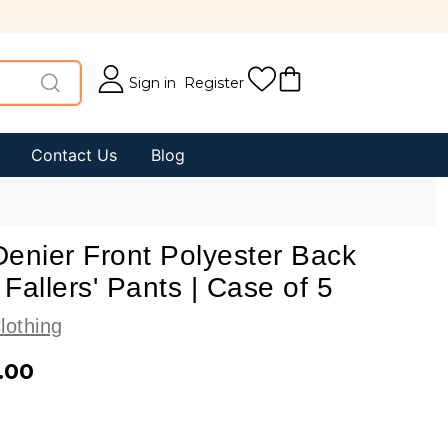
Sign in
Register
Contact Us
Blog
enier Front Polyester Back
Fallers' Pants | Case of 5
lothing
.00