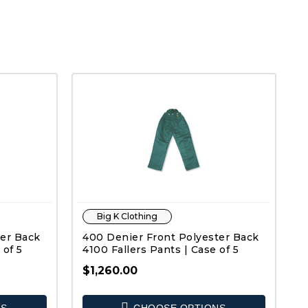
Big K Clothing
ter Back
400 Denier Front Polyester Back
 of 5
4100 Fallers Pants | Case of 5
$1,260.00