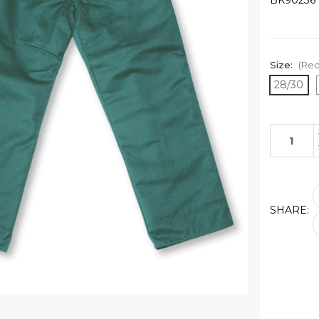
BK90236
Size:
(Req
28/30
Current
Stock:
SHARE: