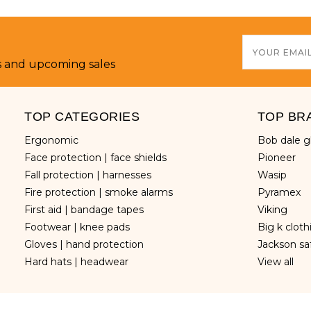
Email
Address
s and upcoming sales
TOP CATEGORIES
TOP BR
ergonomic
bob dale 
face protection | face shields
pioneer
fall protection | harnesses
wasip
fire protection | smoke alarms
pyramex
first aid | bandage tapes
viking
footwear | knee pads
big k clot
gloves | hand protection
jackson sa
hard hats | headwear
view all