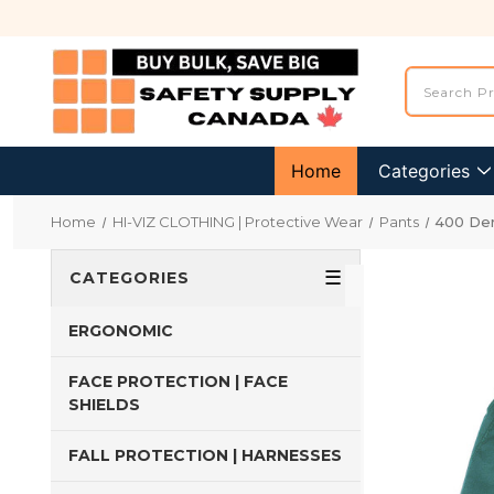
Home
Categories
Home
HI-VIZ CLOTHING | Protective Wear
Pants
400 Den
☰
CATEGORIES
ERGONOMIC
FACE PROTECTION | FACE
SHIELDS
FALL PROTECTION | HARNESSES