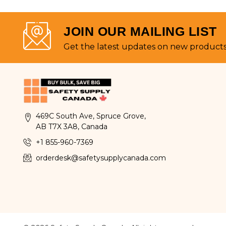
JOIN OUR MAILING LIST
Get the latest updates on new product
469C South Ave, Spruce Grove,
AB T7X 3A8, Canada
+1 855-960-7369
orderdesk@safetysupplycanada.com