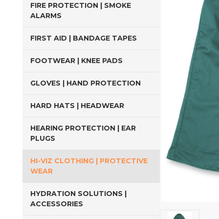
FIRE PROTECTION | SMOKE
ALARMS
FIRST AID | BANDAGE TAPES
FOOTWEAR | KNEE PADS
GLOVES | HAND PROTECTION
HARD HATS | HEADWEAR
HEARING PROTECTION | EAR
PLUGS
HI-VIZ CLOTHING | PROTECTIVE
WEAR
HYDRATION SOLUTIONS |
ACCESSORIES