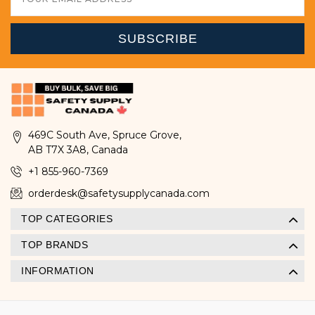
Address
469C South Ave, Spruce Grove,
AB T7X 3A8, Canada
+1 855-960-7369
orderdesk@safetysupplycanada.com
TOP CATEGORIES
TOP BRANDS
INFORMATION