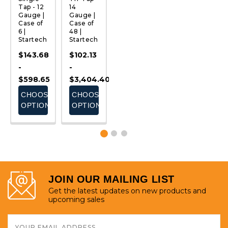
Tap - 12
14
Tap - 14
Tap - 14
1
Gauge |
Gauge |
Gauge |
Gauge |
G
Case of
Case of
Case of
Case of
C
6 |
48 |
4 |
8 |
6 
Startech
Startech
Startech
Startech
S
$143.68
$102.13
$191.00
$54.23
$
-
-
-
-
-
$598.65
$3,404.40
$530.55
$301.30
$
E
CHOOSE
CHOOSE
CHOOSE
CHOOSE
S
OPTIONS
OPTIONS
OPTIONS
OPTIONS
JOIN OUR MAILING LIST
Get the latest updates on new products and
upcoming sales
Email