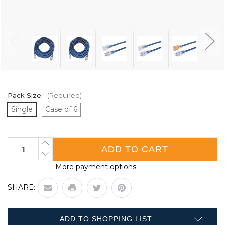
Pack Size:
(Required)
Single
Case of 6
Current
INCREASE
QUANTITY
Stock:
DECREASE
OF
QUANTITY
CONTRACTOR
More payment options
OF
GRADE
CONTRACTOR
50'
GRADE
EXTENSION
SHARE:
50'
CORD
EXTENSION
-
CORD
SINGLE
-
TAP
SINGLE
-
ADD TO SHOPPING LIST
TAP