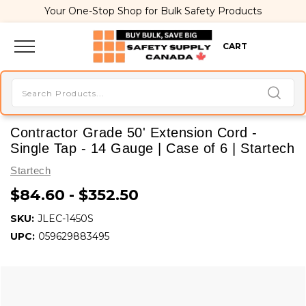
Your One-Stop Shop for Bulk Safety Products
CART
Contractor Grade 50' Extension Cord -
Single Tap - 14 Gauge | Case of 6 | Startech
Startech
$84.60 - $352.50
SKU:
JLEC-1450S
UPC:
059629883495