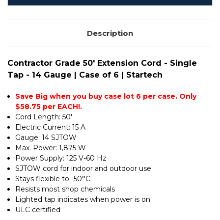
14
-
GAUGE
14
|
GAUGE
CASE
|
OF
Description
CASE
6
OF
|
6
STARTECH
|
STARTECH
Contractor Grade 50' Extension Cord - Single
Tap - 14 Gauge | Case of 6 | Startech
Save Big when you buy case lot 6 per case. Only
$58.75 per EACH!.
Cord Length: 50'
Electric Current: 15 A
Gauge: 14 SJTOW
Max. Power: 1,875 W
Power Supply: 125 V-60 Hz
SJTOW cord for indoor and outdoor use
Stays flexible to -50°C
Resists most shop chemicals
Lighted tap indicates when power is on
ULC certified