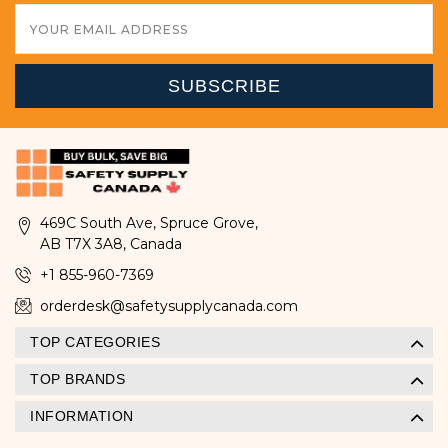
Email
Address
469C South Ave, Spruce Grove,
AB T7X 3A8, Canada
+1 855-960-7369
orderdesk@safetysupplycanada.com
TOP CATEGORIES
TOP BRANDS
INFORMATION