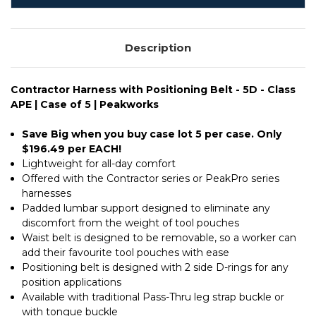
APE
CLASS
|
APE
CASE
|
OF
CASE
5
Description
OF
|
5
PEAKWORKS
|
PEAKWORKS
Contractor Harness with Positioning Belt - 5D - Class
APE | Case of 5 | Peakworks
Save Big when you buy case lot 5 per case. Only
$196.49 per EACH!
Lightweight for all-day comfort
Offered with the Contractor series or PeakPro series
harnesses
Padded lumbar support designed to eliminate any
discomfort from the weight of tool pouches
Waist belt is designed to be removable, so a worker can
add their favourite tool pouches with ease
Positioning belt is designed with 2 side D-rings for any
position applications
Available with traditional Pass-Thru leg strap buckle or
with tongue buckle