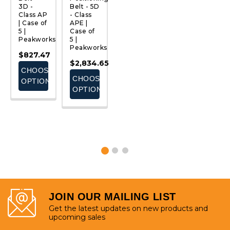
3D -
Belt - 5D
4D -
Belt |
B
Class AP
- Class
Class
3D,
w
t
| Case of
APE |
APL |
Class AP
G
5 |
Case of
Case of
| Case of
L
Peakworks
5 |
5 |
5 |
St
Peakworks
Peakworks
Peakworks
3
$827.47
Cl
$2,834.65
$982.45
$1,654.73
C
CHOOSE
5 
CHOOSE
CHOOSE
CHOOSE
ks
P
OPTIONS
OPTIONS
OPTIONS
OPTIONS
$
E
S
JOIN OUR MAILING LIST
Get the latest updates on new products and
upcoming sales