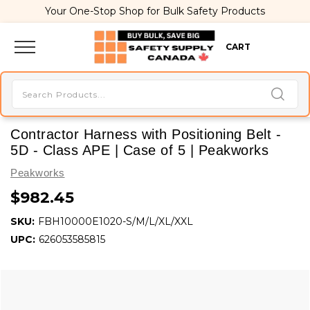
Your One-Stop Shop for Bulk Safety Products
CART
Contractor Harness with Positioning Belt -
5D - Class APE | Case of 5 | Peakworks
Peakworks
$982.45
SKU:
FBH10000E1020-S/M/L/XL/XXL
UPC:
626053585815