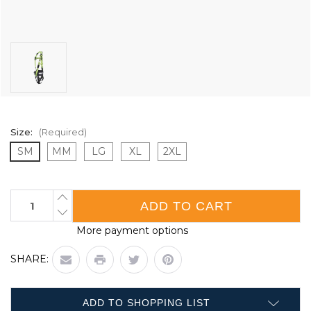
Size:
(Required)
SM
MM
LG
XL
2XL
Current
INCREASE
QUANTITY
Stock:
DECREASE
OF
QUANTITY
CONTRACTOR
More payment options
OF
HARNESS
CONTRACTOR
WITH
HARNESS
POSITIONING
SHARE:
WITH
BELT
POSITIONING
-
BELT
5D
-
-
5D
CLASS
ADD TO SHOPPING LIST
-