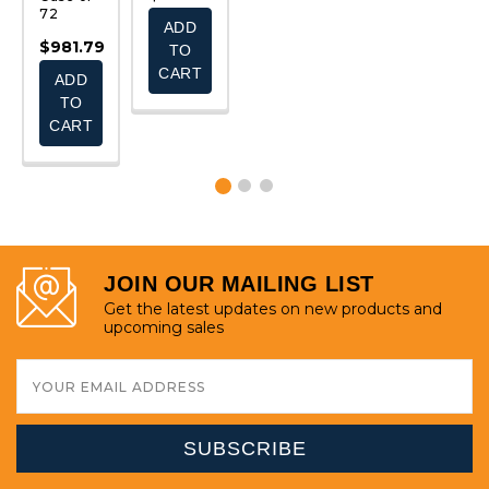
$
72
ADD
ADD
ADD
$981.79
TO
TO
TO
CART
CART
CART
ADD
TO
CART
JOIN OUR MAILING LIST
Get the latest updates on new products and
upcoming sales
Email
Address