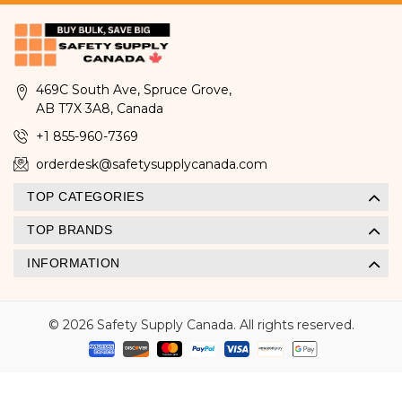
469C South Ave, Spruce Grove,
AB T7X 3A8, Canada
+1 855-960-7369
orderdesk@safetysupplycanada.com
TOP CATEGORIES
TOP BRANDS
INFORMATION
© 2026 Safety Supply Canada. All rights reserved.