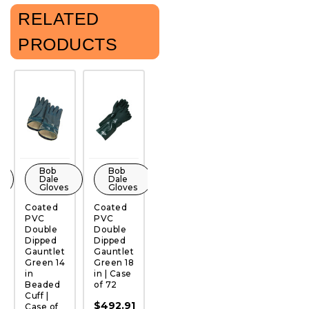
RELATED
PRODUCTS
Bob
Bob
Bob
Bob
Dale
Dale
Dale
Dale
Gloves
Gloves
Gloves
Gloves
Coated
Coated
Coated
Coated
C
PVC
PVC
PVC
PVC
P
QUICK
QUICK
QUICK
QUICK
Double
Double
Double
Double
S
VIEW
VIEW
VIEW
VIEW
Dipped
Dipped
Dipped
Dipped
D
Gauntlet
Gauntlet
Gauntlet
Knitwrist
G
Green 14
Green 18
Green 12
Green |
Y
in
in | Case
in | Case
Case of
14
Beaded
of 72
of 72
72
C
Cuff |
6
$492.91
$349.78
$308.45
Case of