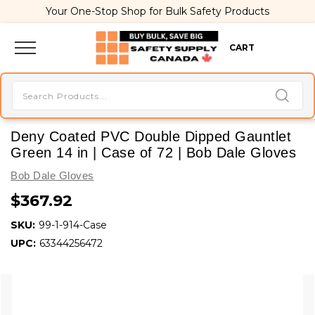
Your One-Stop Shop for Bulk Safety Products
CART
Deny Coated PVC Double Dipped Gauntlet
Green 14 in | Case of 72 | Bob Dale Gloves
Bob Dale Gloves
$367.92
SKU:
99-1-914-Case
UPC:
63344256472