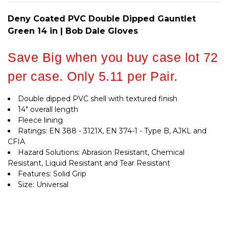
BOB
GLOVES
DALE
GLOVES
Deny Coated PVC Double Dipped Gauntlet
Green 14 in | Bob Dale Gloves
Save Big when you buy case lot 72
per case. Only 5.11 per Pair.
Double dipped PVC shell with textured finish
14" overall length
Fleece lining
Ratings: EN 388 - 3121X, EN 374-1 - Type B, AJKL and
CFIA
Hazard Solutions: Abrasion Resistant, Chemical
Resistant, Liquid Resistant and Tear Resistant
Features: Solid Grip
Size: Universal