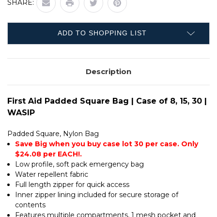
SHARE:
PADDED
BAG
SQUARE
|
BAG
CASE
|
OF
CASE
8,
ADD TO SHOPPING LIST
OF
15,
8,
30
15,
|
30
WASIP
|
Description
WASIP
First Aid Padded Square Bag | Case of 8, 15, 30 |
WASIP
Padded Square, Nylon Bag
Save Big when you buy case lot 30 per case. Only
$24.08 per EACH!.
Low profile, soft pack emergency bag
Water repellent fabric
Full length zipper for quick access
Inner zipper lining included for secure storage of
contents
Features multiple compartments, 1 mesh pocket and