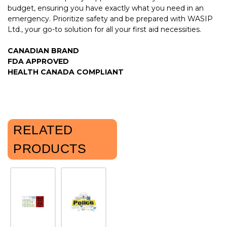
budget, ensuring you have exactly what you need in an
emergency. Prioritize safety and be prepared with WASIP
Ltd., your go-to solution for all your first aid necessities.
CANADIAN BRAND
FDA APPROVED
HEALTH CANADA COMPLIANT
RELATED
PRODUCTS