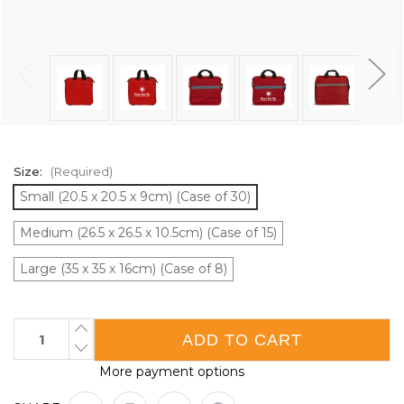
Size:
(Required)
Small (20.5 x 20.5 x 9cm) (Case of 30)
Medium (26.5 x 26.5 x 10.5cm) (Case of 15)
Large (35 x 35 x 16cm) (Case of 8)
Current
INCREASE
QUANTITY
Stock:
DECREASE
OF
QUANTITY
FIRST
More payment options
OF
AID
FIRST
PADDED
AID
SQUARE