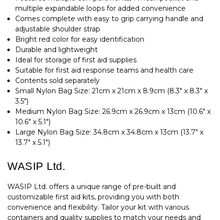
multiple expandable loops for added convenience
Comes complete with easy to grip carrying handle and
adjustable shoulder strap
Bright red color for easy identification
Durable and lightweight
Ideal for storage of first aid supplies
Suitable for first aid response teams and health care
Contents sold separately
Small Nylon Bag Size: 21cm x 21cm x 8.9cm (8.3" x 8.3" x
3.5")
Medium Nylon Bag Size: 26.9cm x 26.9cm x 13cm (10.6" x
10.6" x 5.1")
Large Nylon Bag Size: 34.8cm x 34.8cm x 13cm (13.7" x
13.7" x 5.1")
WASIP Ltd.
WASIP Ltd. offers a unique range of pre-built and
customizable first aid kits, providing you with both
convenience and flexibility. Tailor your kit with various
containers and quality supplies to match your needs and