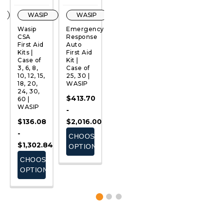
WASIP
WASIP
WASIP
WASIP
Wasip
Emergency
FIRST
Golf
Fi
CSA
Response
AID
First Aid
S
First Aid
Auto
BLANKET
Kit |
1
QUICK
QUICK
QUICK
QUICK
Kits |
First Aid
(72" X
Case of
C
VIEW
VIEW
VIEW
VIEW
Case of
Kit |
41") |
100 |
24
3, 6, 8,
Case of
WASIP |
WASIP
W
10, 12, 15,
25, 30 |
Case of
$553.00
$
18, 20,
WASIP
20 |
24, 30,
WASIP
-
$413.70
60 |
$156.80
$833.00
WASIP
-
ADD
CHOOSE
$136.08
$2,016.00
TO
OPTIONS
-
CHOOSE
CART
$1,302.84
OPTIONS
CHOOSE
OPTIONS