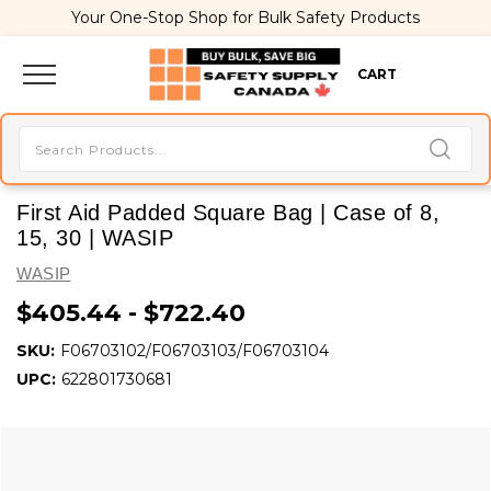
Your One-Stop Shop for Bulk Safety Products
CART
First Aid Padded Square Bag | Case of 8,
15, 30 | WASIP
WASIP
$405.44 - $722.40
SKU:
F06703102/F06703103/F06703104
UPC:
622801730681