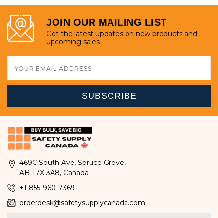
JOIN OUR MAILING LIST
Get the latest updates on new products and
upcoming sales
Email
Address
469C South Ave, Spruce Grove,
AB T7X 3A8, Canada
+1 855-960-7369
orderdesk@safetysupplycanada.com