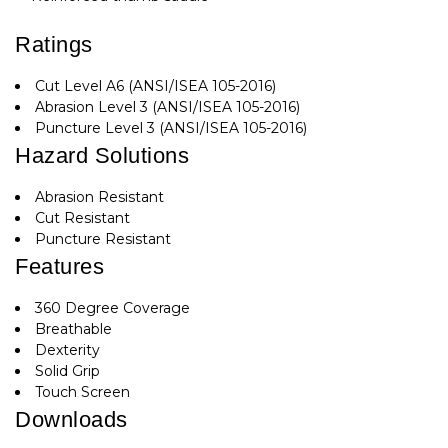
Ratings
Cut Level A6 (ANSI/ISEA 105-2016)
Abrasion Level 3 (ANSI/ISEA 105-2016)
Puncture Level 3 (ANSI/ISEA 105-2016)
Hazard Solutions
Abrasion Resistant
Cut Resistant
Puncture Resistant
Features
360 Degree Coverage
Breathable
Dexterity
Solid Grip
Touch Screen
Downloads