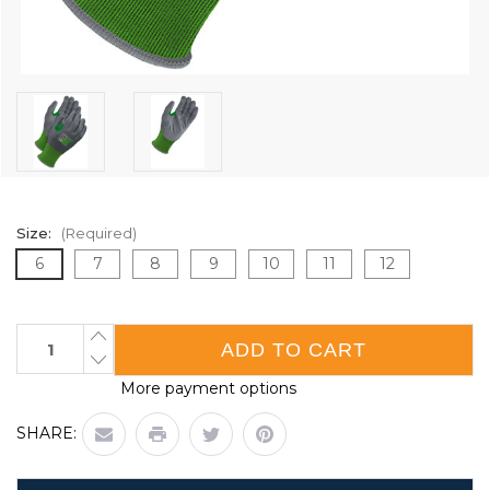
Size:
(Required)
6
7
8
9
10
11
12
Current
INCREASE
QUANTITY
Stock:
DECREASE
OF
QUANTITY
GREEN
More payment options
OF
21G
GREEN
SEAMLESS
21G
KNIT
SHARE:
SEAMLESS
CUT
KNIT
RESISTANT
CUT
GREY
RESISTANT
NBR