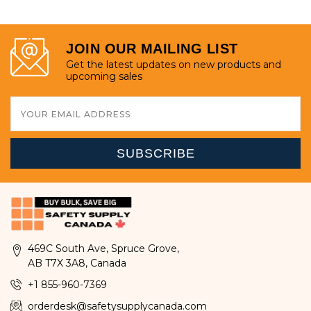
JOIN OUR MAILING LIST
Get the latest updates on new products and
upcoming sales
Email
Address
469C South Ave, Spruce Grove,
AB T7X 3A8, Canada
+1 855-960-7369
orderdesk@safetysupplycanada.com