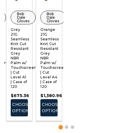
Bob
Bob
Bob
Bob
Dale
Dale
Dale
Dale
Gloves
Gloves
Gloves
Gloves
Grey
Orange
Purple
Red 21G
T
21G
21G
21G
Seamless
S
QUICK
QUICK
QUICK
QUICK
Seamless
Seamless
Seamless
Knit Cut
K
VIEW
VIEW
VIEW
VIEW
Knit Cut
Knit Cut
Knit Cut
Resistant
R
Resistant
Resistant
Resistant
Grey
G
Grey
Grey
Grey
NBR
N
NBR
NBR
NBR
Palm w/
P
een
Palm w/
Palm w/
Palm w/
Touchscreen
T
Touchscreen
Touchscreen
Touchscreen
| Cut
|
| Cut
| Cut
| Cut
Level A3
L
Level A1
Level A4
Level A8
| Case of
|
| Case of
| Case of
| Case of
120
1
120
120
120
8
$1,352.40
$
$675.36
$1,380.96
$1,849.68
E
CHOOSE
CHOOSE
CHOOSE
CHOOSE
S
OPTIONS
OPTIONS
OPTIONS
OPTIONS