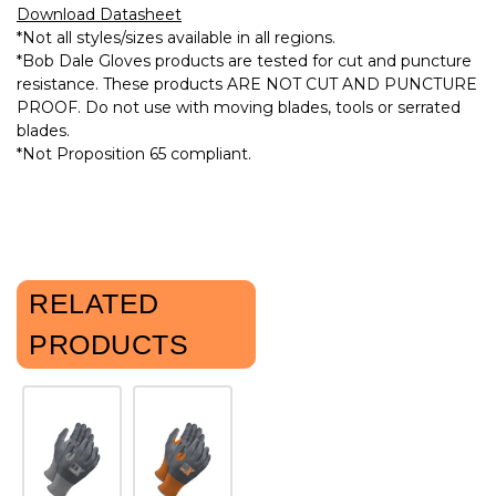
Download Datasheet
*Not all styles/sizes available in all regions.
*Bob Dale Gloves products are tested for cut and puncture
resistance. These products ARE NOT CUT AND PUNCTURE
PROOF. Do not use with moving blades, tools or serrated
blades.
*Not Proposition 65 compliant.
RELATED
PRODUCTS