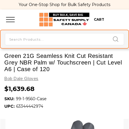
Your One-Stop Shop for Bulk Safety Products
CART
Green 21G Seamless Knit Cut Resistant
Grey NBR Palm w/ Touchscreen | Cut Level
A6 | Case of 120
Bob Dale Gloves
$1,639.68
SKU:
99-1-9560-Case
UPC:
63344442974