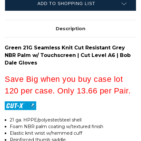
GREY
PALM
ADD TO SHOPPING LIST
NBR
W/
PALM
TOUCHSCREEN
W/
|
TOUCHSCREEN
CUT
|
LEVEL
Description
CUT
A6
LEVEL
|
A6
CASE
|
OF
CASE
Green 21G Seamless Knit Cut Resistant Grey
120
OF
120
NBR Palm w/ Touchscreen | Cut Level A6 | Bob
Dale Gloves
Save Big when you buy case lot
120 per case. Only 13.66 per Pair.
21 ga. HPPE/polyester/steel shell
Foam NBR palm coating w/textured finish
Elastic knit wrist w/hemmed cuff
Reinforced thumb saddle