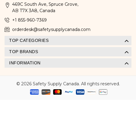
469C South Ave, Spruce Grove,
AB T7X 3A8, Canada
+1 855-960-7369
orderdesk@safetysupplycanada.com
TOP CATEGORIES
TOP BRANDS
INFORMATION
© 2026 Safety Supply Canada. All rights reserved.