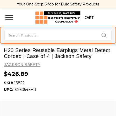
Your One-Stop Shop for Bulk Safety Products
CART
H20 Series Reusable Earplugs Metal Detect
Corded | Case of 4 | Jackson Safety
JACKSON SAFETY
$426.89
SKU:
13822
UPC:
6.26054E+11