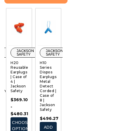
ON
JACKSON
JACKSON
JACKSON
JACKSON
Y
SAFETY
SAFETY
SAFETY
SAFETY
H20
H10
H10
H10
W
ge
Reusable
Series
Disposable
Disposable
A
Earplugs
Dispos
Earplugs
Earplugs
S
QUICK
QUICK
QUICK
QUICK
| Case of
Earplugs
| Case of
| Case of
A
VIEW
VIEW
VIEW
VIEW
4 |
Metal
4 |
8 |
W
Jackson
Detect
Jackson
Jackson
H
10mm
Safety
Corded |
Safety
Safety
9
Case of
|
$369.10
$331.46
$300.05
8 |
4 
Jackson
J
-
-
ADD
Safety
S
$480.31
$310.13
TO
$496.27
$
CART
CHOOSE
CHOOSE
ADD
OPTIONS
OPTIONS