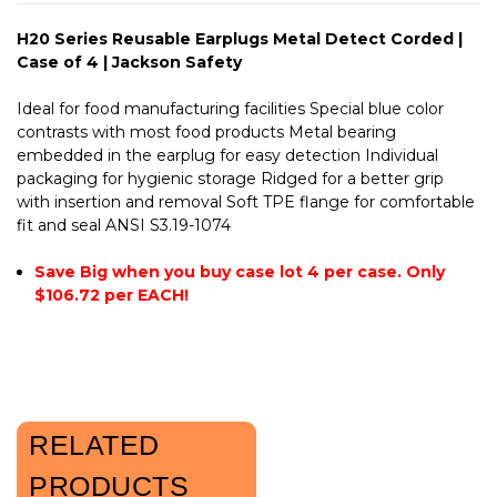
H20 Series Reusable Earplugs Metal Detect Corded |
Case of 4 | Jackson Safety
Ideal for food manufacturing facilities Special blue color
contrasts with most food products Metal bearing
embedded in the earplug for easy detection Individual
packaging for hygienic storage Ridged for a better grip
with insertion and removal Soft TPE flange for comfortable
fit and seal ANSI S3.19-1074
Save Big when you buy case lot 4 per case. Only
$106.72 per EACH!
RELATED
PRODUCTS