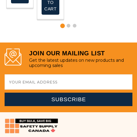
TO
CART
JOIN OUR MAILING LIST
Get the latest updates on new products and
upcoming sales
Email
Address