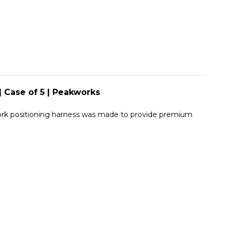
|
5
PEAKWORKS
|
PEAKWORKS
| Case of 5 | Peakworks
 work positioning harness was made to provide premium