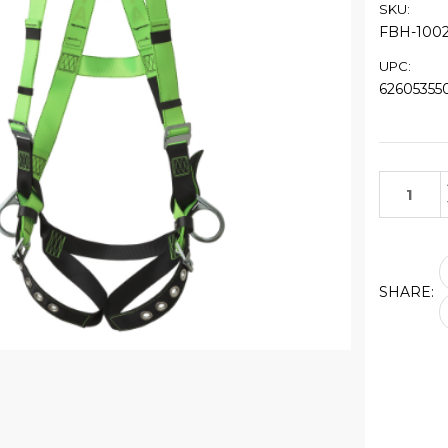
SKU:
FBH-100
UPC:
62605355
Current
Stock:
SHARE: