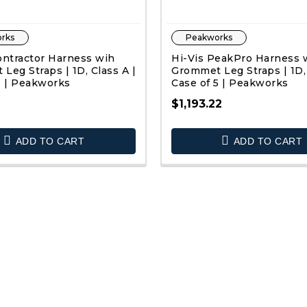
rks
Peakworks
ontractor Harness wih
Hi-Vis PeakPro Harness 
Leg Straps | 1D, Class A |
Grommet Leg Straps | 1D, 
5 | Peakworks
Case of 5 | Peakworks
2
$1,193.22
QUICK VIEW
QUICK VIEW
ADD TO CART
ADD TO CART