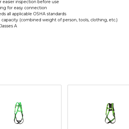
for easier inspection before use
ing for easy connection
ds all applicable OSHA standards
 capacity (combined weight of person, tools, clothing, etc.)
 Classes A