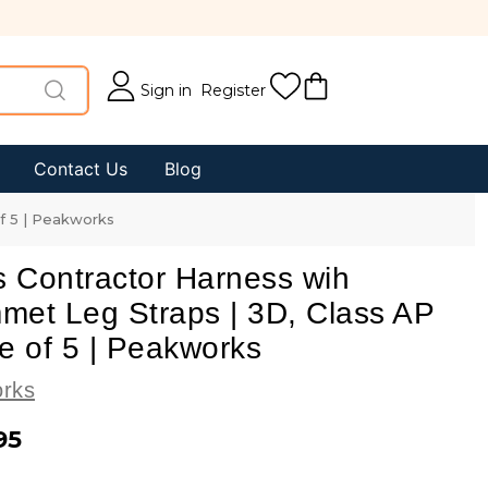
Sign in
Register
Contact Us
Blog
of 5 | Peakworks
s Contractor Harness wih
met Leg Straps | 3D, Class AP
e of 5 | Peakworks
rks
95