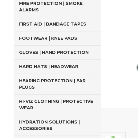
FIRE PROTECTION | SMOKE
ALARMS
FIRST AID | BANDAGE TAPES
FOOTWEAR | KNEE PADS
GLOVES | HAND PROTECTION
HARD HATS | HEADWEAR
HEARING PROTECTION | EAR
PLUGS
HI-VIZ CLOTHING | PROTECTIVE
WEAR
HYDRATION SOLUTIONS |
ACCESSORIES