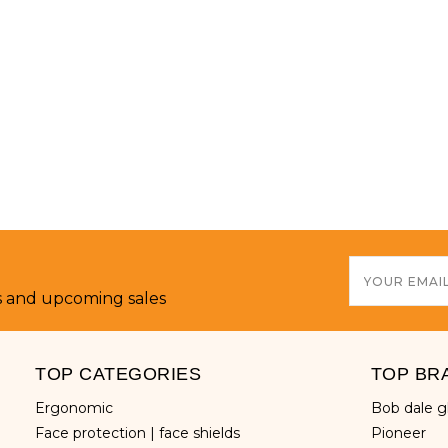
Email
Address
s and upcoming sales
TOP CATEGORIES
TOP BR
ergonomic
bob dale 
face protection | face shields
pioneer