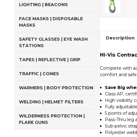
LIGHTING | BEACONS
FACE MASKS | DISPOSABLE
MASKS
Description
SAFETY GLASSES | EYE WASH
STATIONS
Hi-Vis Contra
TAPES | REFLECTIVE | GRIP
Complete with ad
TRAFFIC | CONES
comfort and safe
Save Big when
WARMERS | BODY PROTECTION
Class AP, cert
High visibility 
WELDING | HELMET FILTERS
Fully adjustable
5 points of adj
WILDERNESS PROTECTION |
Pass-Thru leg 
FLARE GUNS
Sub-pelvic str
Polyester web