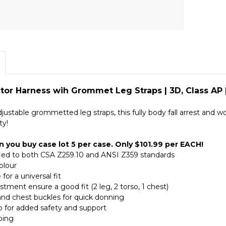
ctor Harness wih Grommet Leg Straps | 3D, Class AP 
justable grommetted leg straps, this fully body fall arrest and
ty!
 you buy case lot 5 per case. Only $101.99 per EACH!
ified to both CSA Z259.10 and ANSI Z359 standards
colour
 for a universal fit
ustment ensure a good fit (2 leg, 2 torso, 1 chest)
and chest buckles for quick donning
ap for added safety and support
bing