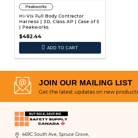
Peakworks
Hi-Vis Full Body Contractor
Harness | 3D, Class AP | Case of 5
| Peakworks
$482.44
ADD TO CART
QUICK VIEW
JOIN OUR MAILING LIST
Get the latest updates on new product
469C South Ave, Spruce Grove,