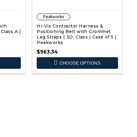
Peakworks
wih
Hi-Vis Contractor Harness &
Class A |
Positioning Belt with Grommet
Leg Straps | 3D, Class | Case of 5 |
Peakworks
$963.34
QUICK VIEW
CHOOSE OPTIONS