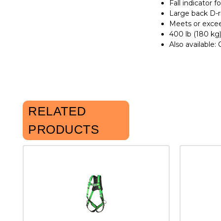
Fall indicator 
Large back D-r
Meets or excee
400 lb (180 kg)
Also available:
RELATED
PRODUCTS