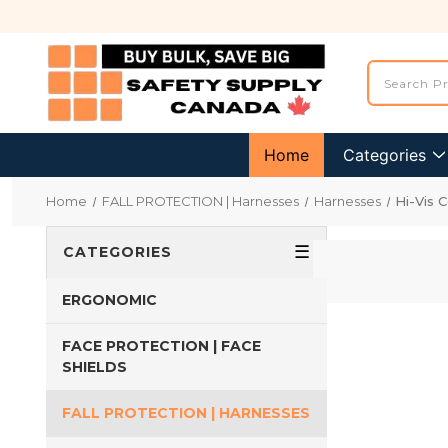
Home
Categories
Home
FALL PROTECTION | Harnesses
Harnesses
Hi-Vis 
☰
CATEGORIES
ERGONOMIC
FACE PROTECTION | FACE
SHIELDS
FALL PROTECTION | HARNESSES