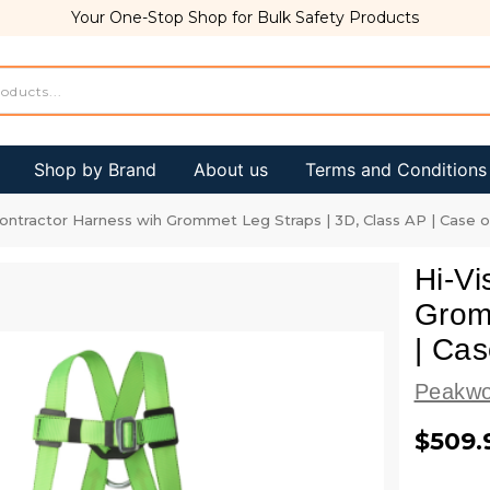
Your One-Stop Shop for Bulk Safety Products
Shop by Brand
About us
Terms and Conditions
Contractor Harness wih Grommet Leg Straps | 3D, Class AP | Case 
Hi-Vi
Grom
| Cas
Peakwo
$509.