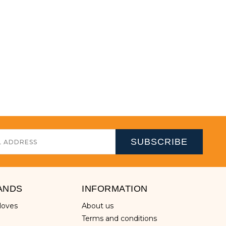
ANDS
INFORMATION
gloves
about us
terms and conditions