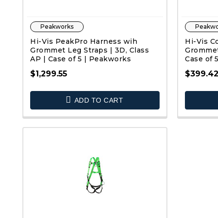
Peakworks
Peakwo
Hi-Vis PeakPro Harness wih
Hi-Vis C
Grommet Leg Straps | 3D, Class
Grommet 
AP | Case of 5 | Peakworks
Case of 
$1,299.55
$399.4
QUICK VIEW
ADD TO CART