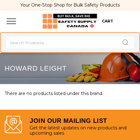
Your One-Stop Shop for Bulk Safety Products
CART
HOWARD LEIGHT
There are no products listed under this brand.
JOIN OUR MAILING LIST
Get the latest updates on new products and
upcoming sales