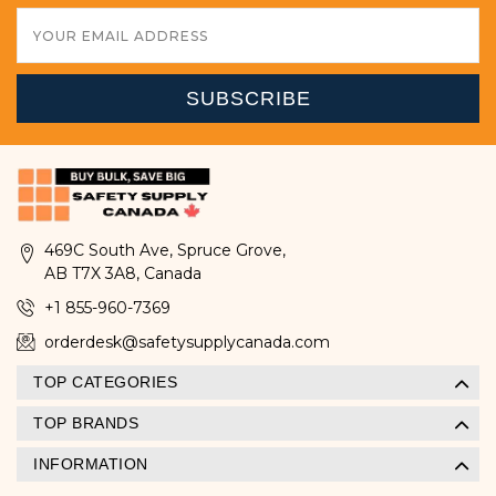
Email
Address
469C South Ave, Spruce Grove,
AB T7X 3A8, Canada
+1 855-960-7369
orderdesk@safetysupplycanada.com
TOP CATEGORIES
TOP BRANDS
INFORMATION