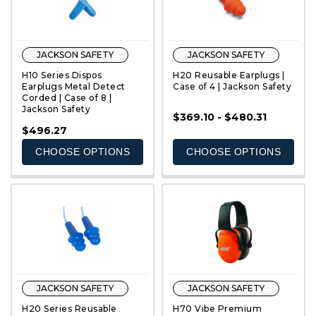
JACKSON SAFETY
JACKSON SAFETY
H10 Series Dispos
H20 Reusable Earplugs |
Earplugs Metal Detect
Case of 4 | Jackson Safety
Corded | Case of 8 |
Jackson Safety
$369.10 - $480.31
QUICK VIEW
QUICK VIEW
$496.27
CHOOSE OPTIONS
CHOOSE OPTIONS
JACKSON SAFETY
JACKSON SAFETY
H20 Series Reusable
H70 Vibe Premium