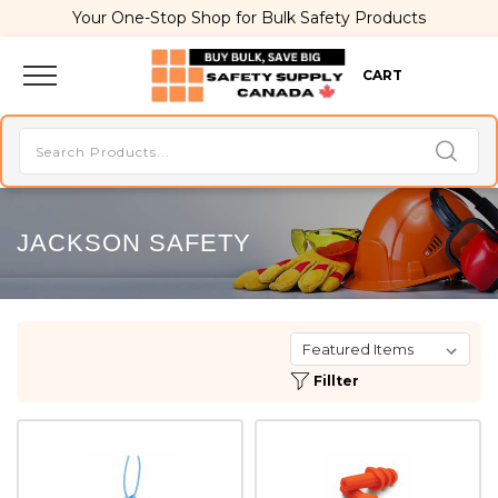
Your One-Stop Shop for Bulk Safety Products
CART
JACKSON SAFETY
Fillter