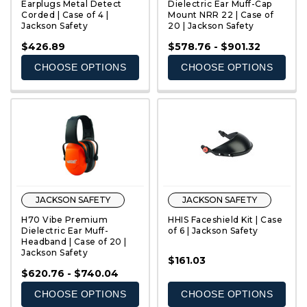
Earplugs Metal Detect
Dielectric Ear Muff-Cap
Corded | Case of 4 |
Mount NRR 22 | Case of
Jackson Safety
20 | Jackson Safety
QUICK VIEW
QUICK VIEW
$426.89
$578.76 - $901.32
CHOOSE OPTIONS
CHOOSE OPTIONS
JACKSON SAFETY
JACKSON SAFETY
H70 Vibe Premium
HHIS Faceshield Kit | Case
Dielectric Ear Muff-
of 6 | Jackson Safety
Headband | Case of 20 |
Jackson Safety
$161.03
QUICK VIEW
QUICK VIEW
$620.76 - $740.04
CHOOSE OPTIONS
CHOOSE OPTIONS