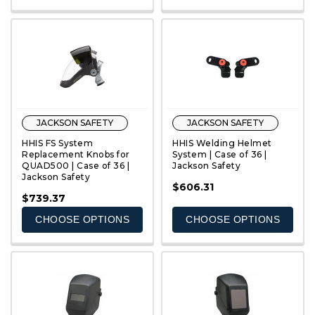
JACKSON SAFETY
JACKSON SAFETY
HHIS FS System
HHIS Welding Helmet
Replacement Knobs for
System | Case of 36 |
QUAD500 | Case of 36 |
Jackson Safety
Jackson Safety
QUICK VIEW
QUICK VIEW
$606.31
$739.37
CHOOSE OPTIONS
CHOOSE OPTIONS