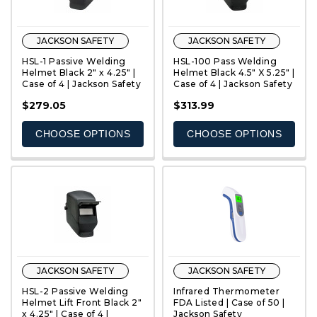
JACKSON SAFETY
JACKSON SAFETY
HSL-1 Passive Welding
HSL-100 Pass Welding
Helmet Black 2" x 4.25" |
Helmet Black 4.5" X 5.25" |
Case of 4 | Jackson Safety
Case of 4 | Jackson Safety
QUICK VIEW
QUICK VIEW
$279.05
$313.99
CHOOSE OPTIONS
CHOOSE OPTIONS
JACKSON SAFETY
JACKSON SAFETY
HSL-2 Passive Welding
Infrared Thermometer
Helmet Lift Front Black 2"
FDA Listed | Case of 50 |
x 4.25" | Case of 4 |
Jackson Safety