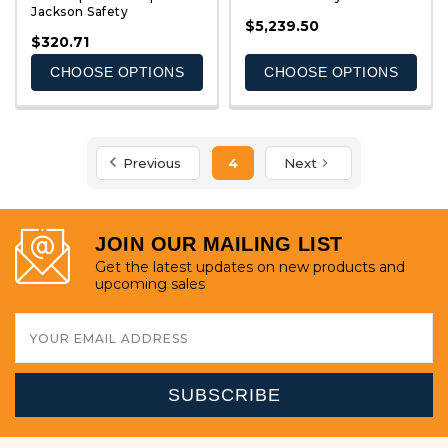
Jackson Safety
QUICK VIEW
QUICK VIEW
$5,239.50
$320.71
CHOOSE OPTIONS
CHOOSE OPTIONS
Previous
4
Next
JOIN OUR MAILING LIST
Get the latest updates on new products and
upcoming sales
Email
Address