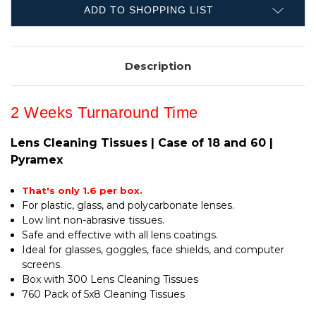
AND
18
60
ADD TO SHOPPING LIST
AND
|
60
PYRAMEX
|
PYRAMEX
Description
2 Weeks Turnaround Time
Lens Cleaning Tissues | Case of 18 and 60 |
Pyramex
That's only 1.6 per box.
For plastic, glass, and polycarbonate lenses.
Low lint non-abrasive tissues.
Safe and effective with all lens coatings.
Ideal for glasses, goggles, face shields, and computer
screens.
Box with 300 Lens Cleaning Tissues
760 Pack of 5x8 Cleaning Tissues