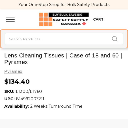
Your One-Stop Shop for Bulk Safety Products
CART
Lens Cleaning Tissues | Case of 18 and 60 |
Pyramex
Pyramex
$134.40
SKU:
LT300/LT760
UPC:
814992003211
Availability:
2 Weeks Turnaround Time