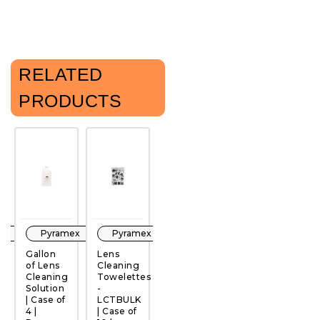
RELATED
PRODUCTS
ex
Pyramex
Pyramex
Pyramex
Pyramex
Gallon
Lens
Lens
Lens
G
of Lens
Cleaning
Cleaning
Cleaning
o
Cleaning
Towelettes
Towelettes
Station -
C
QUICK
QUICK
QUICK
QUICK
Solution
-
-
LCS |
S
VIEW
VIEW
VIEW
VIEW
| Case of
LCTBULK
LCC100 |
Case of
|
4 |
| Case of
Case of
4 and 10
4 