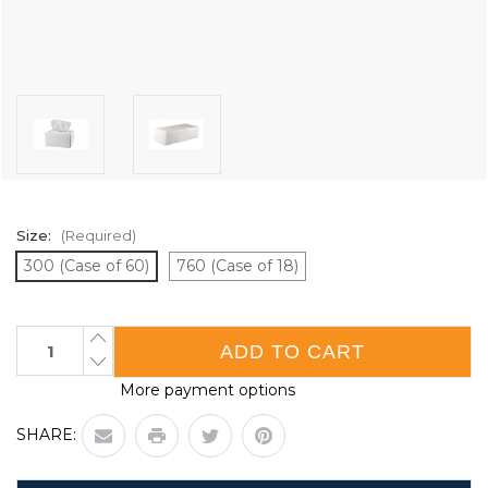
Size:
(Required)
300 (Case of 60)
760 (Case of 18)
Current
INCREASE
QUANTITY
Stock:
DECREASE
OF
QUANTITY
LENS
More payment options
OF
CLEANING
LENS
TISSUES
CLEANING
|
SHARE:
TISSUES
CASE
|
OF
CASE
18
OF