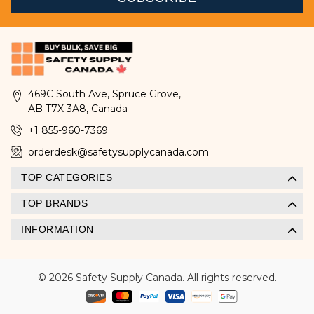
469C South Ave, Spruce Grove,
AB T7X 3A8, Canada
+1 855-960-7369
orderdesk@safetysupplycanada.com
TOP CATEGORIES
TOP BRANDS
INFORMATION
© 2026 Safety Supply Canada. All rights reserved.