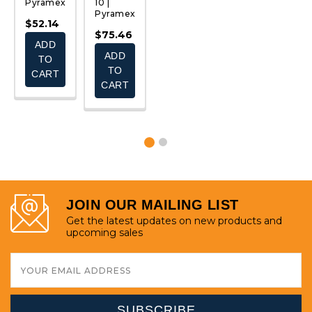
Pyramex
10 |
12 |
|
P
Pyramex
Pyramex
Pyramex
$52.14
$
$75.46
$99.46
$76.38
ADD
-
ADD
ADD
TO
$112.56
TO
TO
CART
CART
CART
E
CHOOSE
S
OPTIONS
JOIN OUR MAILING LIST
Get the latest updates on new products and
upcoming sales
Email
Address