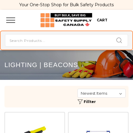
Your One-Stop Shop for Bulk Safety Products
CART
LIGHTING | BEACONS
Fillter