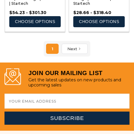
| Startech
Startech
QUICK VIEW
QUICK VIEW
$54.23 - $301.30
$28.66 - $318.40
CHOOSE OPTIONS
CHOOSE OPTIONS
1
Next
JOIN OUR MAILING LIST
Get the latest updates on new products and
upcoming sales
Email
Address