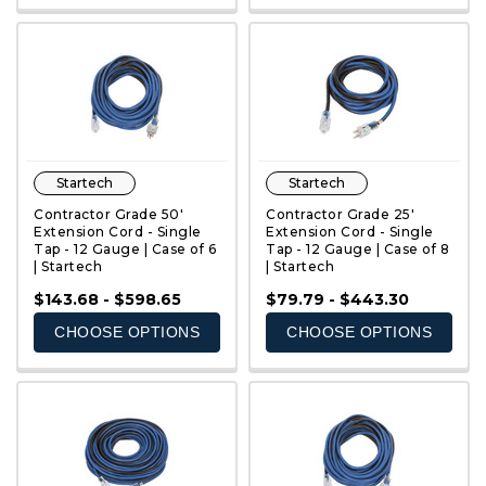
Startech
Startech
Contractor Grade 50'
Contractor Grade 25'
Extension Cord - Single
Extension Cord - Single
Tap - 12 Gauge | Case of 6
Tap - 12 Gauge | Case of 8
| Startech
| Startech
QUICK VIEW
QUICK VIEW
$143.68 - $598.65
$79.79 - $443.30
CHOOSE OPTIONS
CHOOSE OPTIONS