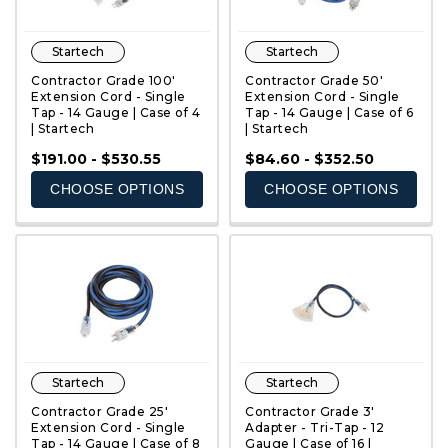
Startech
Startech
Contractor Grade 100'
Contractor Grade 50'
Extension Cord - Single
Extension Cord - Single
Tap - 14 Gauge | Case of 4
Tap - 14 Gauge | Case of 6
| Startech
| Startech
QUICK VIEW
QUICK VIEW
$191.00 - $530.55
$84.60 - $352.50
CHOOSE OPTIONS
CHOOSE OPTIONS
Startech
Startech
Contractor Grade 25'
Contractor Grade 3'
Extension Cord - Single
Adapter - Tri-Tap - 12
Tap - 14 Gauge | Case of 8
Gauge | Case of 16 |