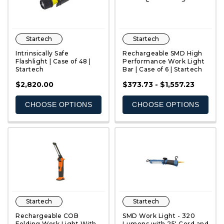
Startech
Startech
Intrinsically Safe
Rechargeable SMD High
Flashlight | Case of 48 |
Performance Work Light
Startech
Bar | Case of 6 | Startech
QUICK VIEW
QUICK VIEW
$2,820.00
$373.73 - $1,557.23
CHOOSE OPTIONS
CHOOSE OPTIONS
Startech
Startech
Rechargeable COB
SMD Work Light - 320
Folding Work Light With
Lumens with 25' Cord and