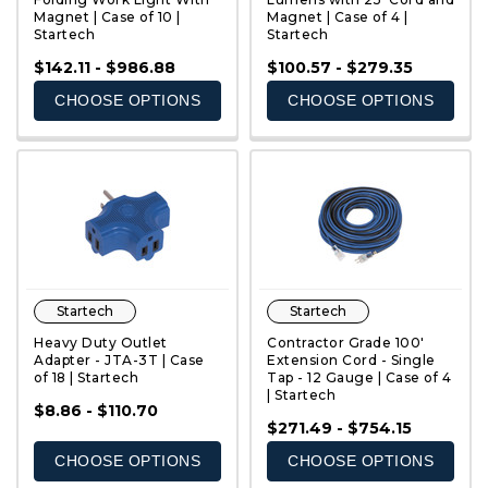
Magnet | Case of 10 |
Magnet | Case of 4 |
Startech
Startech
QUICK VIEW
QUICK VIEW
$142.11 - $986.88
$100.57 - $279.35
CHOOSE OPTIONS
CHOOSE OPTIONS
Startech
Startech
Heavy Duty Outlet
Contractor Grade 100'
Adapter - JTA-3T | Case
Extension Cord - Single
of 18 | Startech
Tap - 12 Gauge | Case of 4
| Startech
QUICK VIEW
QUICK VIEW
$8.86 - $110.70
$271.49 - $754.15
CHOOSE OPTIONS
CHOOSE OPTIONS