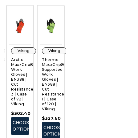
Viking
Viking
Viking
Viking
an®
Arctic
Thermo
Thermo
Ultimate®
H
MaxxGrip®
MaxxGrip®
MaxxGrip®
PVC
W
Work
Supported
Supported
Work
G
QUICK
QUICK
QUICK
QUICK
Gloves |
Work
Work
Gloves |
E
VIEW
VIEW
VIEW
VIEW
EN388 |
Gloves |
Gloves |
EN388 |
C
ce
Cut
EN388 |
EN388
Cut
R
Resistance
Cut
Standard
Resistance
1 
3 | Case
Resistance
| Cut
1 | Case
of
of 72 |
1 | Case
Resistance
of 72 |
V
Viking
of 120 |
1 | Case
Viking
$
Viking
of 120 |
$302.40
$287.28
Viking
E
$327.60
CHOOSE
CHOOSE
$327.60
S
CHOOSE
OPTIONS
OPTIONS
CHOOSE
OPTIONS