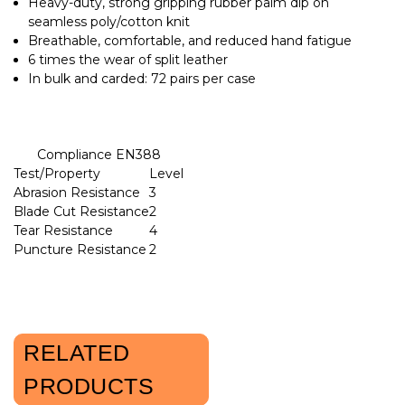
Heavy-duty, strong gripping rubber palm dip on
seamless poly/cotton knit
Breathable, comfortable, and reduced hand fatigue
6 times the wear of split leather
In bulk and carded: 72 pairs per case
Compliance EN388
Test/Property
Level
Abrasion Resistance
3
Blade Cut Resistance
2
Tear Resistance
4
Puncture Resistance
2
RELATED
PRODUCTS