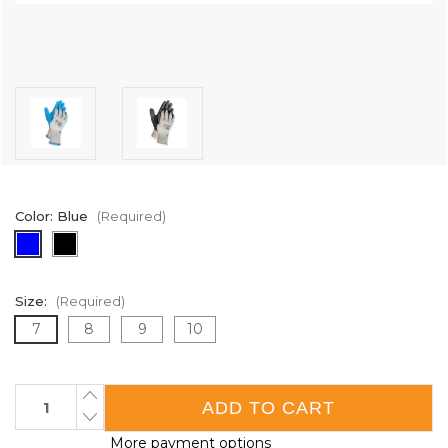
Color:
Blue
(Required)
Size:
(Required)
7
8
9
10
Current
INCREASE
QUANTITY
Stock:
DECREASE
OF
QUANTITY
MAXXGRIP®
More payment options
OF