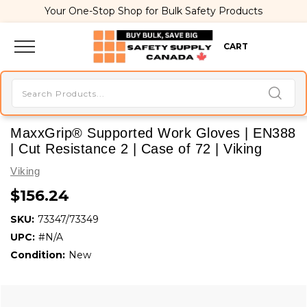
Your One-Stop Shop for Bulk Safety Products
CART
MaxxGrip® Supported Work Gloves | EN388
| Cut Resistance 2 | Case of 72 | Viking
Viking
$156.24
SKU:
73347/73349
UPC:
#N/A
Condition:
New