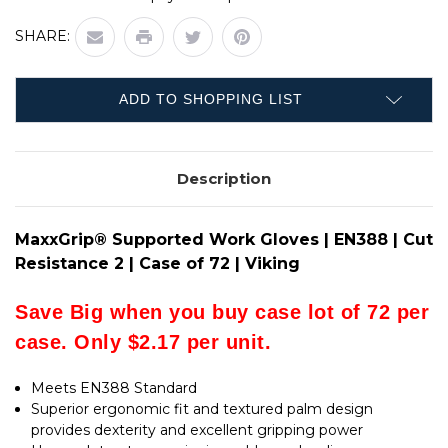
SUPPORTED
MAXXGRIP®
WORK
SUPPORTED
GLOVES
SHARE:
WORK
|
GLOVES
EN388
|
|
EN388
CUT
|
RESISTANCE
ADD TO SHOPPING LIST
CUT
2
RESISTANCE
|
2
CASE
|
OF
CASE
72
Description
OF
|
72
VIKING
|
VIKING
MaxxGrip® Supported Work Gloves | EN388 | Cut
Resistance 2 | Case of 72 | Viking
Save Big when you buy case lot of 72 per
case. Only $2.17 per unit.
Meets EN388 Standard
Superior ergonomic fit and textured palm design
provides dexterity and excellent gripping power