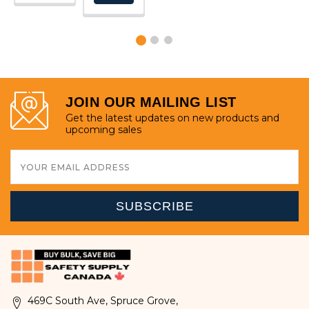
OPTIONS
JOIN OUR MAILING LIST
Get the latest updates on new products and
upcoming sales
Email
Address
469C South Ave, Spruce Grove,