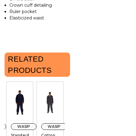
Crown cuff detailing
Ruler pocket
Elasticized waist
RELATED
PRODUCTS
WASIP
WASIP
WASIP
Pioneer
Standard
Cotton
Poly
Poly/Cotton
W