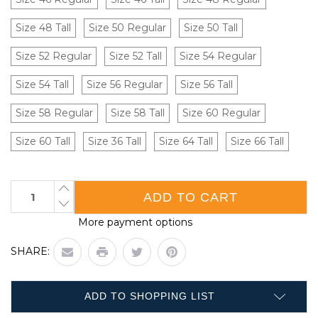
Size 48 Tall
Size 50 Regular
Size 50 Tall
Size 52 Regular
Size 52 Tall
Size 54 Regular
Size 54 Tall
Size 56 Regular
Size 56 Tall
Size 58 Regular
Size 58 Tall
Size 60 Regular
Size 60 Tall
Size 36 Tall
Size 64 Tall
Size 66 Tall
Current
INCREASE
QUANTITY
Stock:
DECREASE
OF
QUANTITY
POLY
More payment options
OF
COTTON
POLY
COVERALL
COTTON
WITH
SHARE:
COVERALL
ZIP
WITH
FRONT|
ZIP
CASE
FRONT|
OF
CASE
20
ADD TO SHOPPING LIST
OF
|
20
WASIP