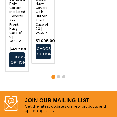
ous
Poly
Navy
Cotton
Coverall
M
Cotton
Coverall
Insulated
| Case of
C
QUICK
QUICK
QUICK
QUICK
Insulated
with
Coverall
12 |
|
VIEW
VIEW
VIEW
VIEW
Coverall 
Button
with
Pioneer
25
Zip
Front |
Reflective
W
$729.29
Front
Case of
Tape |
$
Navy |
20 |
Case of
-
Case of
WASIP
5 |
E
$796.49
5 |
WASIP
$1,008.00
WASIP
S
CHOOSE
$563.50
CHOOSE
$497.00
OPTIONS
CHOOSE
OPTIONS
CHOOSE
OPTIONS
OPTIONS
JOIN OUR MAILING LIST
Get the latest updates on new products and
upcoming sales