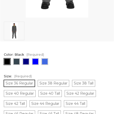
Color:
Black
(Required)
Size:
(Required)
Size 36 Regular
Size 38 Regular
Size 38 Tall
Size 40 Regular
Size 40 Tall
Size 42 Regular
Size 42 Tall
Size 44 Regular
Size 44 Tall
Size 46 Regular
Size 46 Tall
Size 48 Regular