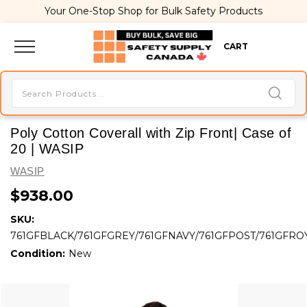
Your One-Stop Shop for Bulk Safety Products
CART
Poly Cotton Coverall with Zip Front| Case of
20 | WASIP
WASIP
$938.00
SKU:
761GFBLACK/761GFGREY/761GFNAVY/761GFPOST/761GFRO
Condition:
New