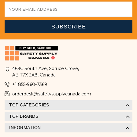
Email
Address
469C South Ave, Spruce Grove,
AB T7X 3A8, Canada
+1 855-960-7369
orderdesk@safetysupplycanada.com
TOP CATEGORIES
TOP BRANDS
INFORMATION