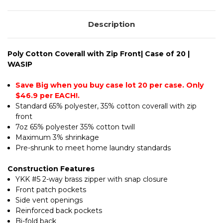
|
WASIP
Description
Poly Cotton Coverall with Zip Front| Case of 20 |
WASIP
Save Big when you buy case lot 20 per case. Only
$46.9 per EACH!.
Standard 65% polyester, 35% cotton coverall with zip
front
7oz 65% polyester 35% cotton twill
Maximum 3% shrinkage
Pre-shrunk to meet home laundry standards
Construction Features
YKK #5 2-way brass zipper with snap closure
Front patch pockets
Side vent openings
Reinforced back pockets
Bi-fold back