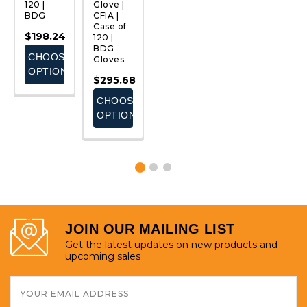
120 |
Glove |
Glove |
Green |
C
BDG
CFIA |
Cut
Case of
C
Case of
Resistant
72
1
$198.24
120 |
3 | Case
$308.45
$
BDG
of 60 |
CHOOSE
Gloves
BDG
E
ADD
OPTIONS
$295.68
$347.76
S
TO
CART
CHOOSE
ADD
OPTIONS
TO
CART
JOIN OUR MAILING LIST
Get the latest updates on new products and
upcoming sales
Email
Address