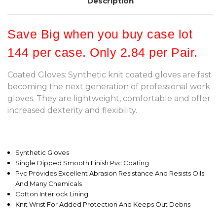
Description
Save Big when you buy case lot
144 per case. Only 2.84 per Pair.
Coated Gloves: Synthetic knit coated gloves are fast
becoming the next generation of professional work
gloves. They are lightweight, comfortable and offer
increased dexterity and flexibility.
Synthetic Gloves
Single Dipped Smooth Finish Pvc Coating
Pvc Provides Excellent Abrasion Resistance And Resists Oils
And Many Chemicals
Cotton Interlock Lining
Knit Wrist For Added Protection And Keeps Out Debris