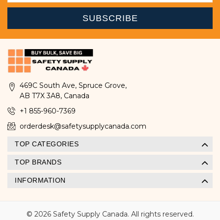
469C South Ave, Spruce Grove,
AB T7X 3A8, Canada
+1 855-960-7369
orderdesk@safetysupplycanada.com
TOP CATEGORIES
TOP BRANDS
INFORMATION
© 2026 Safety Supply Canada. All rights reserved.