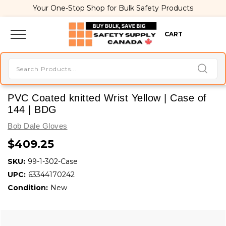
Your One-Stop Shop for Bulk Safety Products
CART
PVC Coated knitted Wrist Yellow | Case of
144 | BDG
Bob Dale Gloves
$409.25
SKU:
99-1-302-Case
UPC:
63344170242
Condition:
New