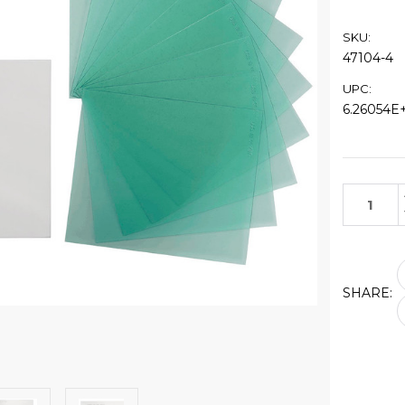
SKU:
47104-4
UPC:
6.26054E+
Current
Stock:
SHARE: