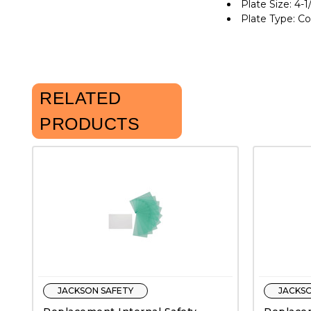
Plate Size: 4-1/
Plate Type: C
RELATED
PRODUCTS
JACKSON SAFETY
JACKSO