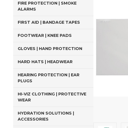
FIRE PROTECTION | SMOKE
ALARMS
FIRST AID | BANDAGE TAPES
FOOTWEAR | KNEE PADS
GLOVES | HAND PROTECTION
HARD HATS | HEADWEAR
HEARING PROTECTION | EAR
PLUGS
HI-VIZ CLOTHING | PROTECTIVE
WEAR
HYDRATION SOLUTIONS |
ACCESSORIES