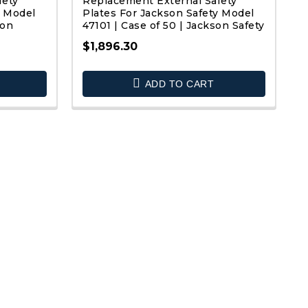
fety
Replacement External Safety
y Model
Plates For Jackson Safety Model
son
47101 | Case of 50 | Jackson Safety
$1,896.30
QUICK VIEW
ADD TO CART