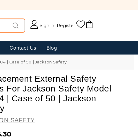
Sign in
Register
Contact Us
Blog
4 | Case of 50 | Jackson Safety
acement External Safety
s For Jackson Safety Model
 | Case of 50 | Jackson
ty
ON SAFETY
6.30