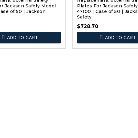
ent External Safety
Replacement External Sa
or Jackson Safety Model
Plates For Jackson Safet
Case of 50 | Jackson
47100 | Case of 50 | Jack
Safety
$728.70
QUICK VIEW
QUICK VIEW
ADD TO CART
ADD TO CART