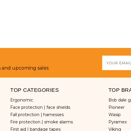
Email
Address
s and upcoming sales
TOP CATEGORIES
TOP BR
ergonomic
bob dale 
face protection | face shields
pioneer
fall protection | harnesses
wasip
fire protection | smoke alarms
pyramex
first aid | bandage tapes
viking