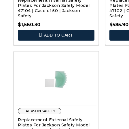
Replacement Internal Safety
Replacem
Plates For Jackson Safety Model
Plates F
47104 | Case of 50 | Jackson
47102 | 
Safety
Safety
$1,560.30
$585.90
QUICK VIEW
ADD TO CART
JACKSON SAFETY
Replacement External Safety
Plates For Jackson Safety Model