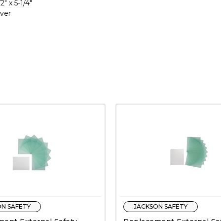
2" x 5-1/4"
over
N SAFETY
JACKSON SAFETY