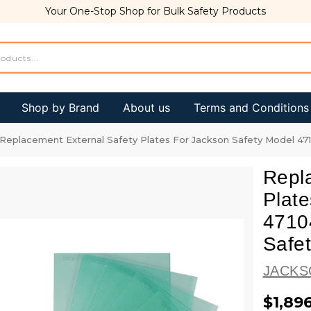
Your One-Stop Shop for Bulk Safety Products
Shop by Brand
About us
Terms and Conditions
Replacement External Safety Plates For Jackson Safety Model 4710
Repl
Plate
47104
Safe
JACKS
$1,89