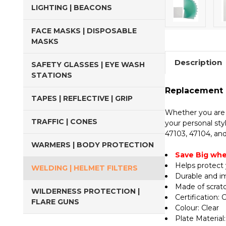
LIGHTING | BEACONS
FACE MASKS | DISPOSABLE
MASKS
Description
SAFETY GLASSES | EYE WASH
STATIONS
Replacement E
TAPES | REFLECTIVE | GRIP
Whether you are a
TRAFFIC | CONES
your personal sty
47103, 47104, and
WARMERS | BODY PROTECTION
Save Big whe
Helps protect 
WELDING | HELMET FILTERS
Durable and i
Made of scratc
WILDERNESS PROTECTION |
Certification:
FLARE GUNS
Colour: Clear
Plate Material