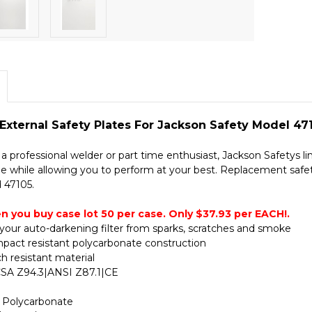
xternal Safety Plates For Jackson Safety Model 471
 professional welder or part time enthusiast, Jackson Safetys lin
le while allowing you to perform at your best. Replacement safet
 47105.
n you buy case lot 50 per case. Only $37.93 per EACH!.
your auto-darkening filter from sparks, scratches and smoke
mpact resistant polycarbonate construction
h resistant material
 CSA Z94.3|ANSI Z87.1|CE
: Polycarbonate