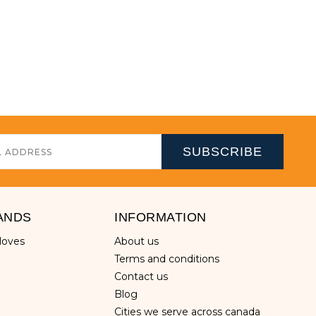
ANDS
INFORMATION
gloves
about us
terms and conditions
contact us
blog
cities we serve across canada