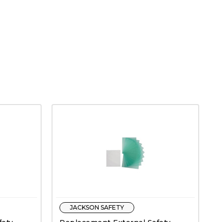
JACKSON SAFETY