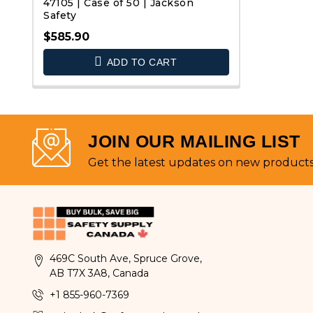
47105 | Case of 50 | Jackson
Safety
$585.90
QUICK VIEW
ADD TO CART
JOIN OUR MAILING LIST
Get the latest updates on new product
469C South Ave, Spruce Grove,
AB T7X 3A8, Canada
+1 855-960-7369