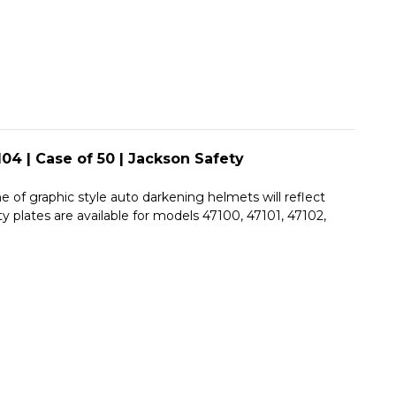
JACKSON
|
SAFETY
JACKSON
SAFETY
04 | Case of 50 | Jackson Safety
e of graphic style auto darkening helmets will reflect
y plates are available for models 47100, 47101, 47102,