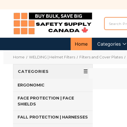
Home
Categories
Home
WELDING | Helmet Filters
Filters and Cover Plates
☰
CATEGORIES
ERGONOMIC
FACE PROTECTION | FACE
SHIELDS
FALL PROTECTION | HARNESSES