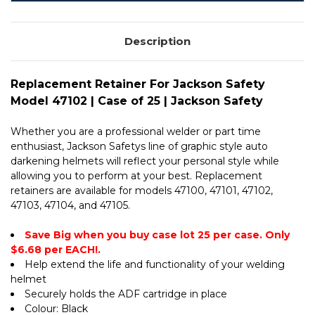
CASE
25
OF
|
25
JACKSON
|
SAFETY
Description
JACKSON
SAFETY
Replacement Retainer For Jackson Safety
Model 47102 | Case of 25 | Jackson Safety
Whether you are a professional welder or part time
enthusiast, Jackson Safetys line of graphic style auto
darkening helmets will reflect your personal style while
allowing you to perform at your best. Replacement
retainers are available for models 47100, 47101, 47102,
47103, 47104, and 47105.
Save Big when you buy case lot 25 per case. Only
$6.68 per EACH!.
Help extend the life and functionality of your welding
helmet
Securely holds the ADF cartridge in place
Colour: Black