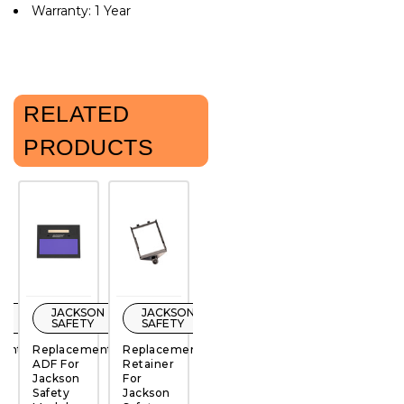
Warranty: 1 Year
RELATED
PRODUCTS
ON
JACKSON
JACKSON
JACKSON
JACKSON
Y
SAFETY
SAFETY
SAFETY
SAFETY
ment
Replacement
Replacement
Replacement
Replacement
R
ADF For
Retainer
Retainer
Retainer
R
Jackson
For
For
For
F
QUICK
QUICK
QUICK
QUICK
Safety
Jackson
Jackson
Jackson
J
VIEW
VIEW
VIEW
VIEW