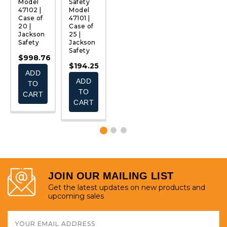
Model
Safety
Safety
Safety
S
47102 |
Model
Model
Model
M
Case of
47101 |
47105 |
47104 |
4
20 |
Case of
Case of
Case of
C
Jackson
25 |
25 |
25 |
25
Safety
Jackson
Jackson
Jackson
J
Safety
Safety
Safety
S
$998.76
$194.25
$156.45
$194.25
$
ADD
ADD
ADD
ADD
TO
TO
TO
TO
CART
CART
CART
CART
JOIN OUR MAILING LIST
Get the latest updates on new products and
upcoming sales
Email
Address