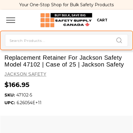
Your One-Stop Shop for Bulk Safety Products
CART
Replacement Retainer For Jackson Safety
Model 47102 | Case of 25 | Jackson Safety
JACKSON SAFETY
$166.95
SKU:
47102-5
UPC:
6.26054E+11