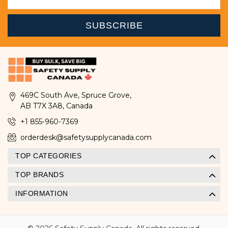
469C South Ave, Spruce Grove,
AB T7X 3A8, Canada
+1 855-960-7369
orderdesk@safetysupplycanada.com
TOP CATEGORIES
TOP BRANDS
INFORMATION