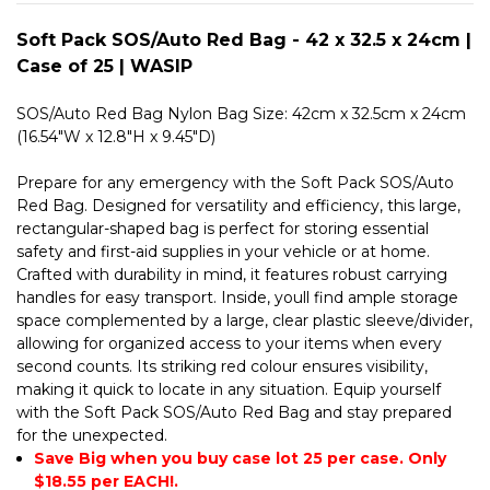
25
WASIP
|
WASIP
Soft Pack SOS/Auto Red Bag - 42 x 32.5 x 24cm |
Case of 25 | WASIP
SOS/Auto Red Bag Nylon Bag Size: 42cm x 32.5cm x 24cm
(16.54"W x 12.8"H x 9.45"D)
Prepare for any emergency with the Soft Pack SOS/Auto
Red Bag. Designed for versatility and efficiency, this large,
rectangular-shaped bag is perfect for storing essential
safety and first-aid supplies in your vehicle or at home.
Crafted with durability in mind, it features robust carrying
handles for easy transport. Inside, youll find ample storage
space complemented by a large, clear plastic sleeve/divider,
allowing for organized access to your items when every
second counts. Its striking red colour ensures visibility,
making it quick to locate in any situation. Equip yourself
with the Soft Pack SOS/Auto Red Bag and stay prepared
for the unexpected.
Save Big when you buy case lot 25 per case. Only
$18.55 per EACH!.