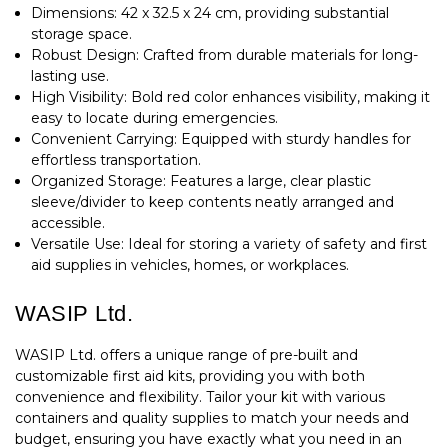
Dimensions: 42 x 32.5 x 24 cm, providing substantial
storage space.
Robust Design: Crafted from durable materials for long-
lasting use.
High Visibility: Bold red color enhances visibility, making it
easy to locate during emergencies.
Convenient Carrying: Equipped with sturdy handles for
effortless transportation.
Organized Storage: Features a large, clear plastic
sleeve/divider to keep contents neatly arranged and
accessible.
Versatile Use: Ideal for storing a variety of safety and first
aid supplies in vehicles, homes, or workplaces.
WASIP Ltd.
WASIP Ltd. offers a unique range of pre-built and
customizable first aid kits, providing you with both
convenience and flexibility. Tailor your kit with various
containers and quality supplies to match your needs and
budget, ensuring you have exactly what you need in an