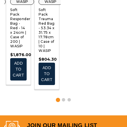
WASIP
WASIP
WASIP
WASIP
Soft
Soft
Emergency
Soft
S
Pack
Pack
Response
Pack
P
Responder
Trauma
Deluxe
Red Bag
B
QUICK
QUICK
QUICK
QUICK
Bag -
Red Bag
Soft
- 2
B
VIEW
VIEW
VIEW
VIEW
Red - 14
- 53.34 x
Pack
Pockets
B
x 24cm |
31.75 x
Auto Kit
| Case of
L
Case of
17.78cm
| Case of
100 |
14
200 |
| Case of
25 |
WASIP
x
WASIP
10 |
WASIP
C
$994.00
WASIP
2
$1,876.00
$2,850.75
W
-
$804.30
ADD
ADD
0
$1,253.00
$
ADD
TO
TO
CHOOSE
TO
CART
CART
OPTIONS
CART
JOIN OUR MAILING LIST