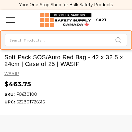
Your One-Stop Shop for Bulk Safety Products
CART
Soft Pack SOS/Auto Red Bag - 42 x 32.5 x
24cm | Case of 25 | WASIP
WASIP
$463.75
SKU:
F0630100
UPC:
622801726516