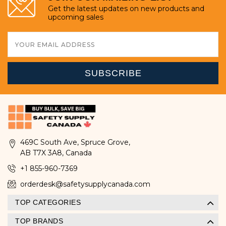
Get the latest updates on new products and
upcoming sales
Email
Address
469C South Ave, Spruce Grove,
AB T7X 3A8, Canada
+1 855-960-7369
orderdesk@safetysupplycanada.com
TOP CATEGORIES
TOP BRANDS