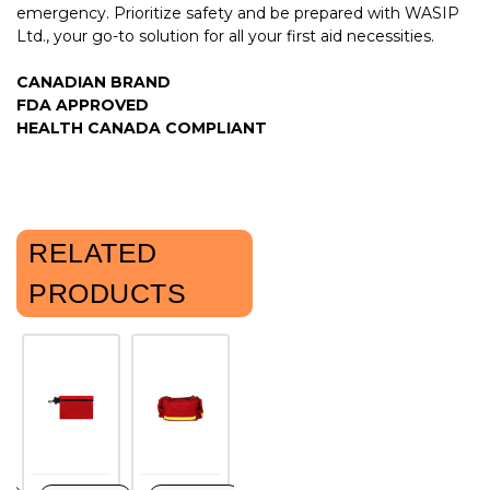
emergency. Prioritize safety and be prepared with WASIP
Ltd., your go-to solution for all your first aid necessities.
CANADIAN BRAND
FDA APPROVED
HEALTH CANADA COMPLIANT
RELATED
PRODUCTS