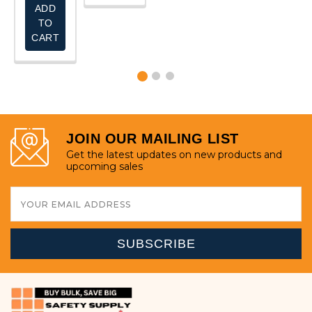
ADD
TO
CART
JOIN OUR MAILING LIST
Get the latest updates on new products and
upcoming sales
Email
Address