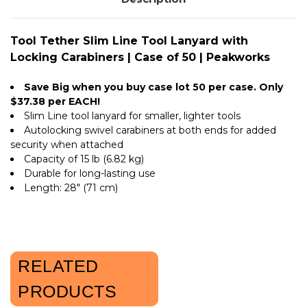
PEAKWORKS
|
PEAKWORKS
Tool Tether Slim Line Tool Lanyard with
Locking Carabiners | Case of 50 | Peakworks
Save Big when you buy case lot 50 per case. Only
$37.38 per EACH!
Slim Line tool lanyard for smaller, lighter tools
Autolocking swivel carabiners at both ends for added
security when attached
Capacity of 15 lb (6.82 kg)
Durable for long-lasting use
Length: 28" (71 cm)
RELATED
PRODUCTS