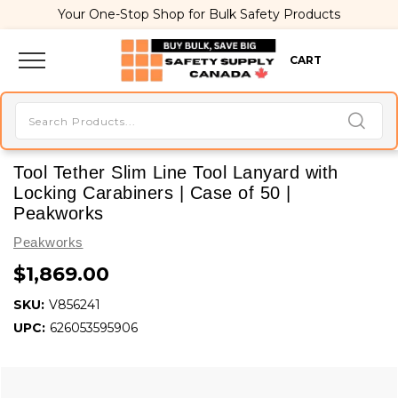
Your One-Stop Shop for Bulk Safety Products
CART
Tool Tether Slim Line Tool Lanyard with
Locking Carabiners | Case of 50 |
Peakworks
Peakworks
$1,869.00
SKU:
V856241
UPC:
626053595906