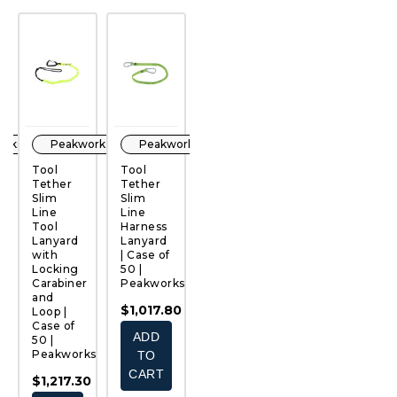
orks
Peakworks
Peakworks
Peakworks
Peakworks
Tool
Tool
Tool
Tool
T
Tether
Tether
Tethering
Tether
T
Slim
Slim
Lanyards
Wrist
H
QUICK
QUICK
QUICK
QUICK
Line
Line
| Case of
Lanyard
L
VIEW
VIEW
VIEW
VIEW
Tool
Harness
50 |
| Case of
|
Lanyard
Lanyard
Peakworks
50 |
50
ks
with
| Case of
Peakworks
P
$1,132.60
Locking
50 |
0
$1,382.50
$
Carabiner
Peakworks
-
and
ADD
$1,017.80
$1,988.00
Loop |
Case of
TO
ADD
CHOOSE
50 |
CART
Peakworks
TO
OPTIONS
CART
$1,217.30