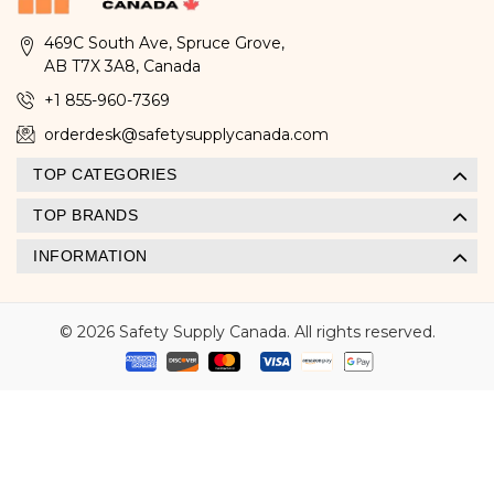
469C South Ave, Spruce Grove,
AB T7X 3A8, Canada
+1 855-960-7369
orderdesk@safetysupplycanada.com
TOP CATEGORIES
TOP BRANDS
INFORMATION
© 2026 Safety Supply Canada. All rights reserved.