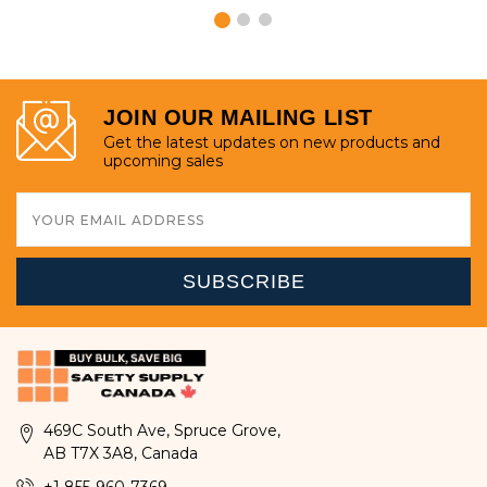
JOIN OUR MAILING LIST
Get the latest updates on new products and
upcoming sales
Email
Address
469C South Ave, Spruce Grove,
AB T7X 3A8, Canada
+1 855-960-7369