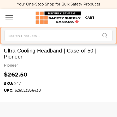
Your One-Stop Shop for Bulk Safety Products
CART
Ultra Cooling Headband | Case of 50 |
Pioneer
Pioneer
$262.50
SKU:
247
UPC:
626053586430