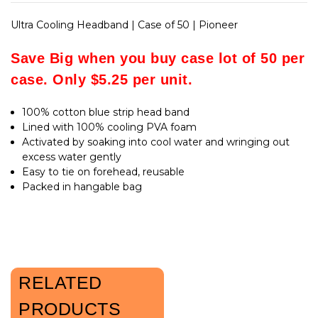
Ultra Cooling Headband | Case of 50 | Pioneer
Save Big when you buy case lot of 50 per
case. Only $5.25 per unit.
100% cotton blue strip head band
Lined with 100% cooling PVA foam
Activated by soaking into cool water and wringing out
excess water gently
Easy to tie on forehead, reusable
Packed in hangable bag
RELATED
PRODUCTS