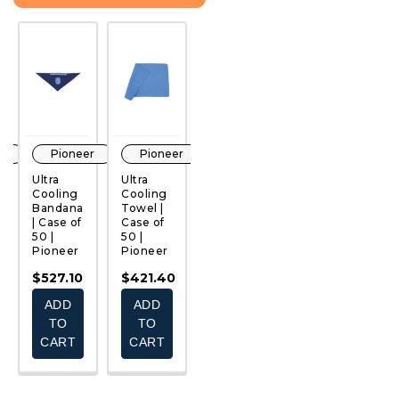
r
Pioneer
Pioneer
Pioneer
Pioneer
Ultra
Ultra
PVA
Hi-Viz
H
Cooling
Cooling
Cooling
Cotton
Ul
Bandana
Towel |
Neck
Safety
C
QUICK
QUICK
QUICK
QUICK
le
| Case of
Case of
Shade |
Pant -
B
VIEW
VIEW
VIEW
VIEW
50 |
50 |
Case of
Ultra-
S
Pioneer
Pioneer
50 |
Cooling
T-
Pioneer
| Case of
C
$527.10
$421.40
12 |
25
$366.10
Pioneer
P
ADD
ADD
ADD
$574.73
$
TO
TO
TO
CART
CART
E
CHOOSE
CART
S
OPTIONS