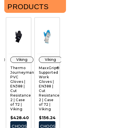
PRODUCTS
Viking
Viking
Viking
Viking
Thermo
MaxxGrip®
Ultimate®
Arctic
F
Journeyman
Supported
PVC
MaxxGrip®
Ni
PVC
Work
Work
Work
D
QUICK
QUICK
QUICK
QUICK
Gloves |
Gloves |
Gloves |
Gloves |
G
VIEW
VIEW
VIEW
VIEW
EN388 |
EN388 |
EN388 |
EN388 |
E
Cut
Cut
Cut
Cut
C
ce
Resistance
Resistance
Resistance
Resistance
R
2 | Case
2 | Case
1 | Case
3 | Case
|
of 72 |
of 72 |
of 72 |
of 72 |
12
Viking
Viking
Viking
Viking
V
$428.40
$156.24
$287.28
$302.40
$
E
CHOOSE
CHOOSE
CHOOSE
CHOOSE