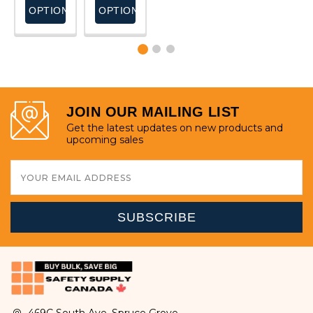
S
OPTIONS
OPTIONS
OPTIONS
OPTIONS
JOIN OUR MAILING LIST
Get the latest updates on new products and
upcoming sales
Email
Address
469C South Ave, Spruce Grove,