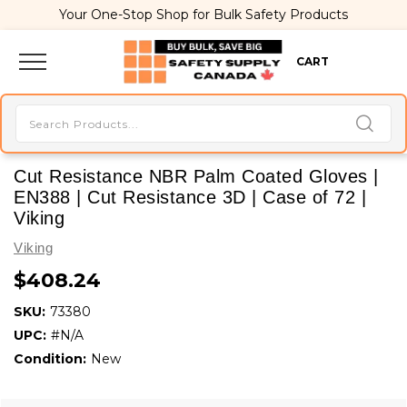
Your One-Stop Shop for Bulk Safety Products
CART
Cut Resistance NBR Palm Coated Gloves |
EN388 | Cut Resistance 3D | Case of 72 |
Viking
Viking
$408.24
SKU:
73380
UPC:
#N/A
Condition:
New