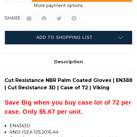
QUANTITY
CUT
More payment options
OF
RESISTANCE
CUT
NBR
RESISTANCE
PALM
SHARE:
NBR
COATED
PALM
GLOVES
COATED
|
GLOVES
EN388
|
|
ADD TO SHOPPING LIST
EN388
CUT
|
RESISTANCE
CUT
3D
RESISTANCE
|
3D
CASE
Description
|
OF
CASE
72
OF
|
72
VIKING
|
Cut Resistance NBR Palm Coated Gloves | EN388
VIKING
| Cut Resistance 3D | Case of 72 | Viking
Save Big when you buy case lot of 72 per
case. Only $5.67 per unit.
EN4343D
ANSI-ISEA 105:2016 A4