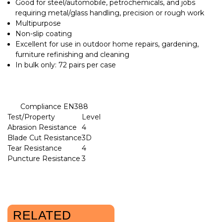
Good for steel/automobile, petrochemicals, and jobs
requiring metal/glass handling, precision or rough work
Multipurpose
Non-slip coating
Excellent for use in outdoor home repairs, gardening,
furniture refinishing and cleaning
In bulk only: 72 pairs per case
Compliance EN388
Test/Property
Level
Abrasion Resistance
4
Blade Cut Resistance
3D
Tear Resistance
4
Puncture Resistance
3
RELATED