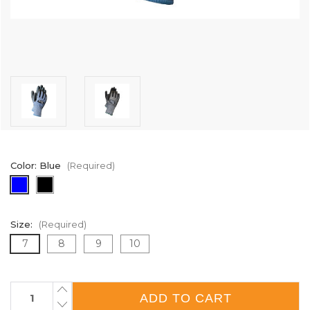
Color:
Blue
(Required)
Size:
(Required)
7
8
9
10
Current
INCREASE
QUANTITY
Stock:
DECREASE
OF